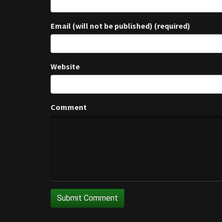
Email (will not be published) (required)
Website
Comment