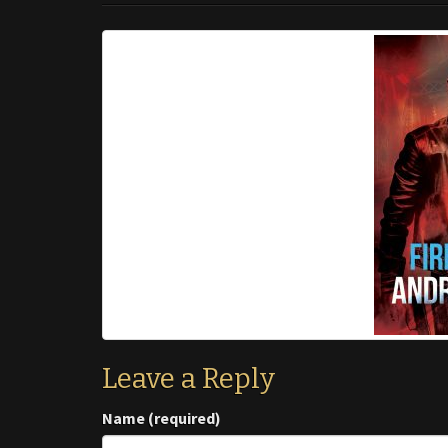
Leave a Reply
Name (required)