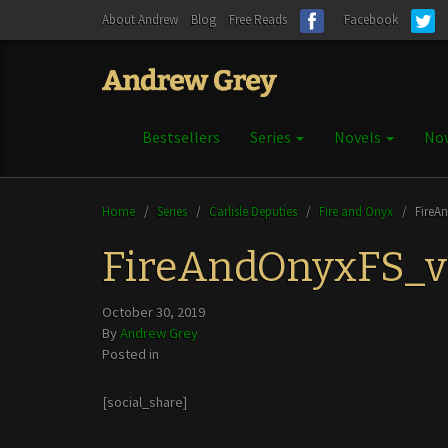
About Andrew
Blog
Free Reads
Facebook
Bestsellers
Series
Novels
Nov
Home
/
Series
/
Carlisle Deputies
/
Fire and Onyx
/
FireA
FireAndOnyxFS_v
October 30, 2019
By
Andrew Grey
Posted in
[social_share]