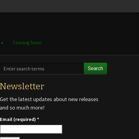
e
Coming Soon
Search
Newsletter
Get the latest updates about new releases
and so much more!
Email (required)
*