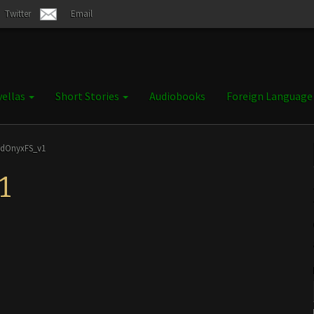
Twitter
Email
ellas
Short Stories
Audiobooks
Foreign Languag
ndOnyxFS_v1
1