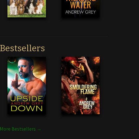
Bestsellers
More Bestsellers →