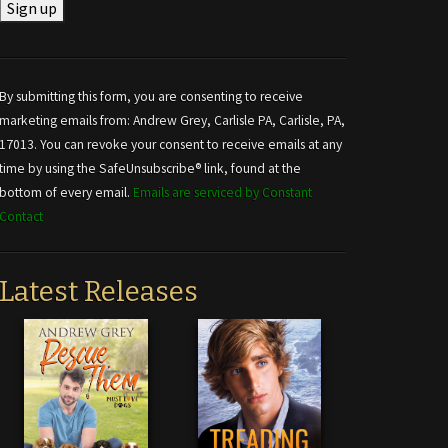
Constant
Contact
Use.
By submitting this form, you are consenting to receive
Please
marketing emails from: Andrew Grey, Carlisle PA, Carlisle, PA,
leave
17013. You can revoke your consent to receive emails at any
this field
time by using the SafeUnsubscribe® link, found at the
blank.
bottom of every email.
Emails are serviced by Constant
Contact
Latest Releases