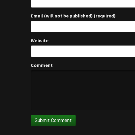
Email (will not be published) (required)
Website
Comment