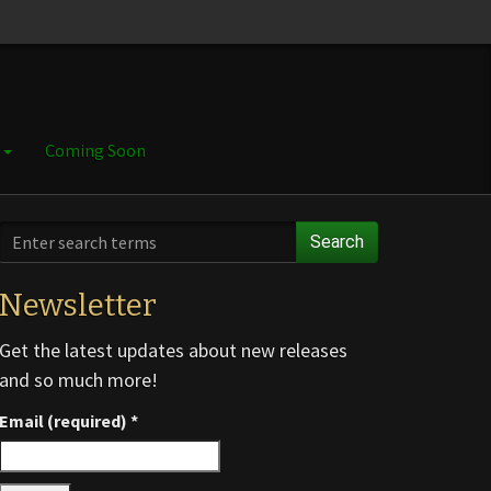
e
Coming Soon
Search
Newsletter
Get the latest updates about new releases
and so much more!
Email (required)
*