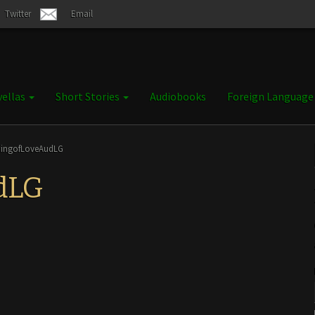
Twitter
Email
ellas
Short Stories
Audiobooks
Foreign Languag
pingofLoveAudLG
dLG