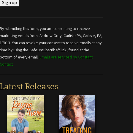
Constant
Contact
Use.
By submitting this form, you are consenting to receive
Please
marketing emails from: Andrew Grey, Carlisle PA, Carlisle, PA,
leave
17013. You can revoke your consent to receive emails at any
this field
time by using the SafeUnsubscribe® link, found at the
blank.
bottom of every email.
Emails are serviced by Constant
Contact
Latest Releases