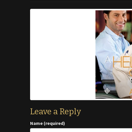
Leave a Reply
Name (required)