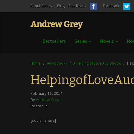
About Andrew
Blog
Free Reads
Facebook
Bestsellers
Series
Novels
Nov
Home
/
Audiobooks
/
A Helping of Love Audiobook
/
Hel
HelpingofLoveAu
February 11, 2014
By
Andrew Grey
Posted in
[social_share]