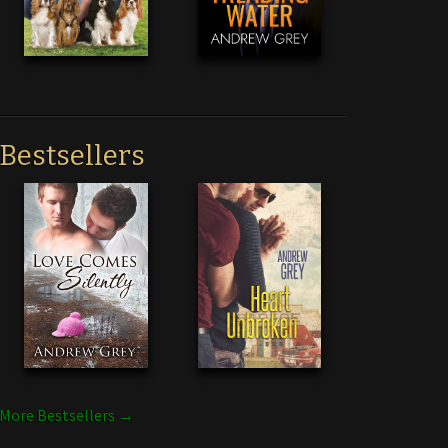
Bestsellers
More Bestsellers →