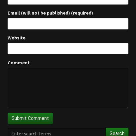
Email (will not be published) (required)
Website
Comment
Search