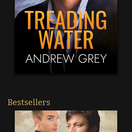
Bestsellers