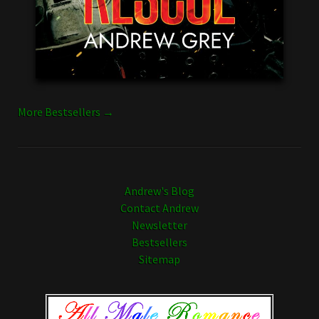
More Bestsellers →
Andrew's Blog
Contact Andrew
Newsletter
Bestsellers
Sitemap