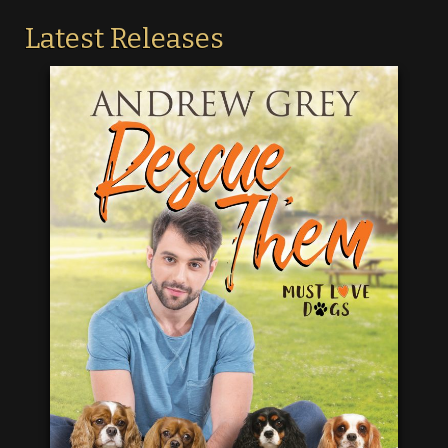
Latest Releases