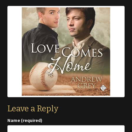
Leave a Reply
Name (required)