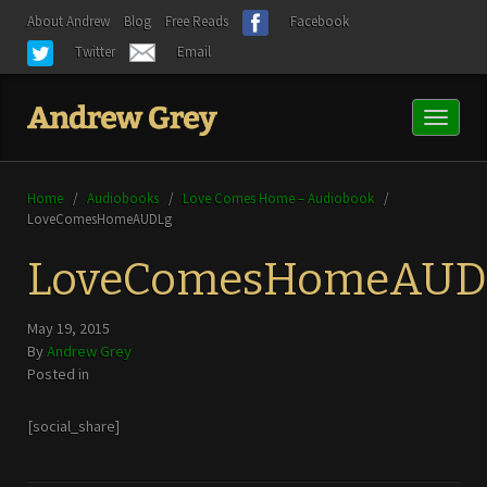
About Andrew
Blog
Free Reads
Facebook
Twitter
Email
Toggl
naviga
Home
/
Audiobooks
/
Love Comes Home – Audiobook
/
LoveComesHomeAUDLg
LoveComesHomeAUD
May 19, 2015
By
Andrew Grey
Posted in
[social_share]