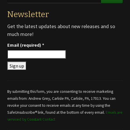
Newsletter
Get the latest updates about new releases and so
much more!
Email (required)
*
Constant
Contact
Use.
By submitting this form, you are consenting to receive marketing
Please
emails from: Andrew Grey, Carlisle PA, Carlisle, PA, 17013. You can
leave
revoke your consent to receive emails at any time by using the
this field
SafeUnsubscribe® link, found at the bottom of every email.
Emails are
blank.
serviced by Constant Contact