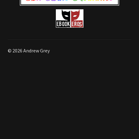
© 2026 Andrew Grey