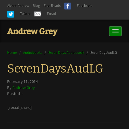
About Andrew
Blog
Free Reads
Facebook
Twitter
Email
Toggl
naviga
Home
/
Audiobooks
/
Seven Days Audiobook
/
SevenDaysAudLG
SevenDaysAudLG
February 11, 2014
By
Andrew Grey
Posted in
[social_share]