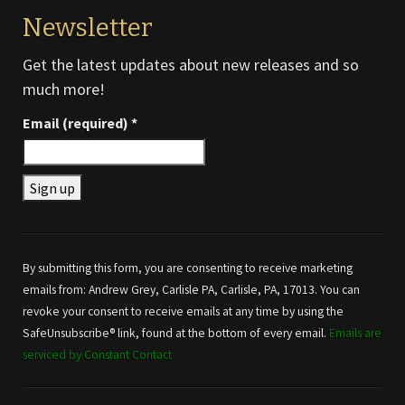
Newsletter
Get the latest updates about new releases and so
much more!
Email (required)
*
Constant
Contact
Use.
By submitting this form, you are consenting to receive marketing
Please
emails from: Andrew Grey, Carlisle PA, Carlisle, PA, 17013. You can
leave
revoke your consent to receive emails at any time by using the
this field
SafeUnsubscribe® link, found at the bottom of every email.
Emails are
blank.
serviced by Constant Contact