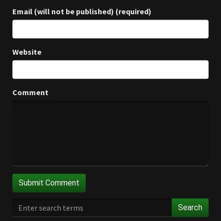
Email (will not be published) (required)
Website
Comment
Search