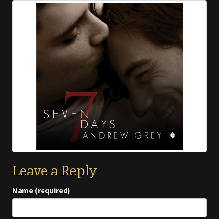
Leave a Reply
Name (required)