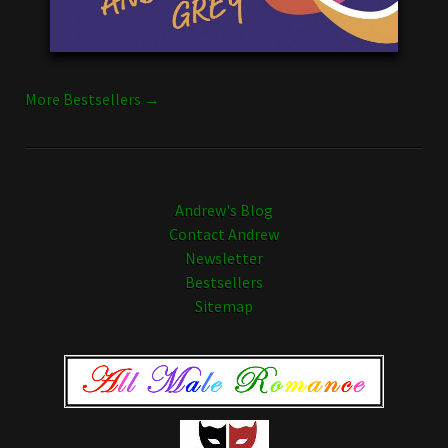
More Bestsellers →
Andrew's Blog
Contact Andrew
Newsletter
Bestsellers
Sitemap