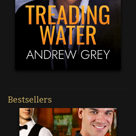
Bestsellers