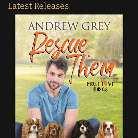
Latest Releases