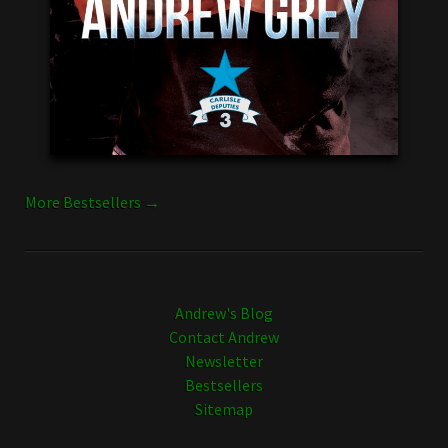
More Bestsellers →
Andrew's Blog
Contact Andrew
Newsletter
Bestsellers
Sitemap