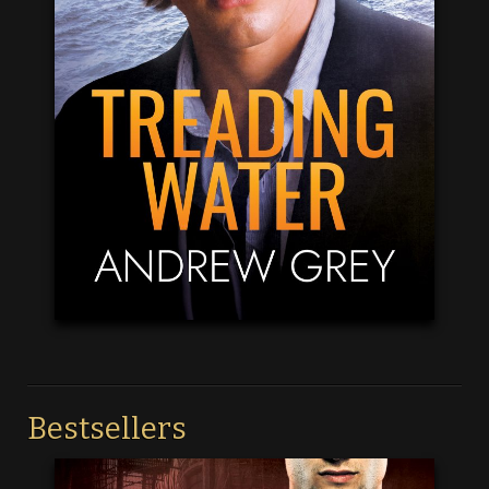
Bestsellers