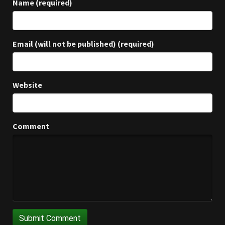
Name (required)
Email (will not be published) (required)
Website
Comment