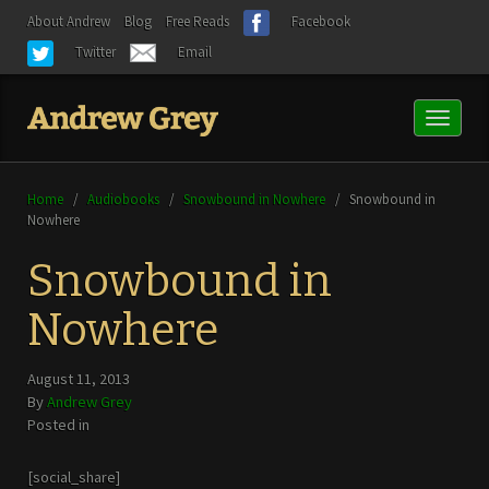
About Andrew
Blog
Free Reads
Facebook
Twitter
Email
Toggl
naviga
Home
/
Audiobooks
/
Snowbound in Nowhere
/
Snowbound in
Nowhere
Snowbound in
Nowhere
August 11, 2013
By
Andrew Grey
Posted in
[social_share]