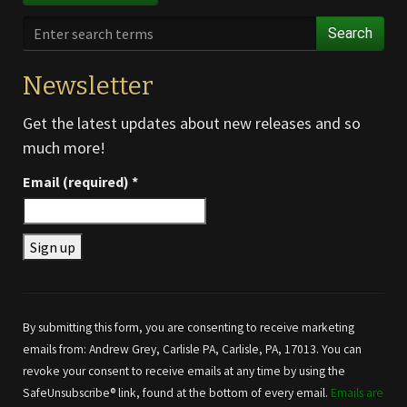
Search
Newsletter
Get the latest updates about new releases and so
much more!
Email (required)
*
Constant
Contact
Use.
By submitting this form, you are consenting to receive marketing
Please
emails from: Andrew Grey, Carlisle PA, Carlisle, PA, 17013. You can
leave
revoke your consent to receive emails at any time by using the
this field
SafeUnsubscribe® link, found at the bottom of every email.
Emails are