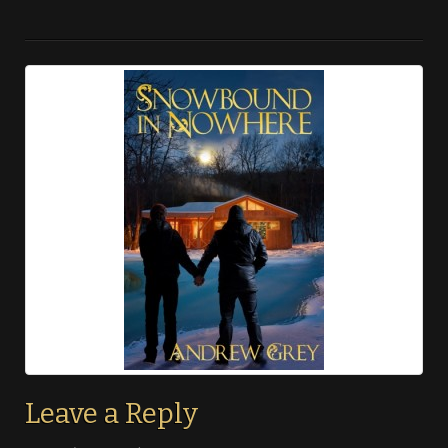
Leave a Reply