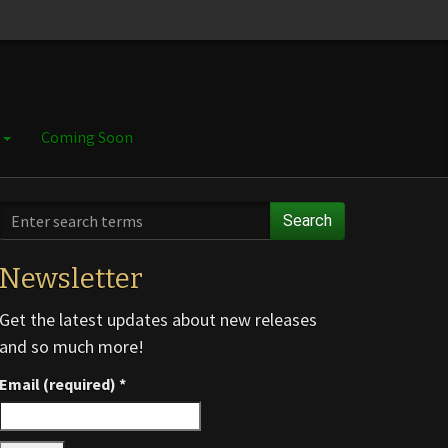
e
Coming Soon
Search
Newsletter
Get the latest updates about new releases
and so much more!
Email (required)
*