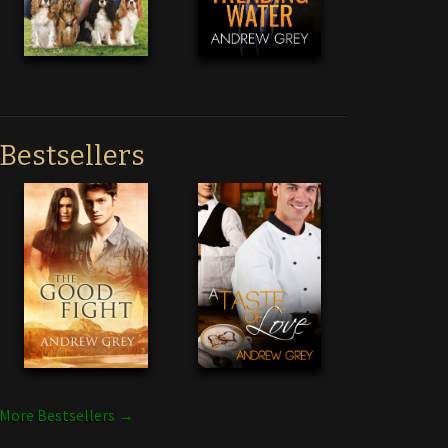
Bestsellers
More Bestsellers →