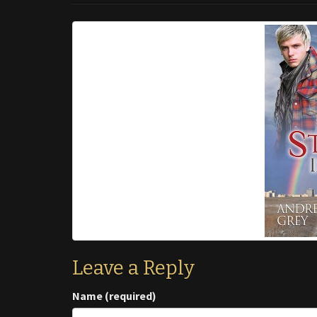
Leave a Reply
Name (required)