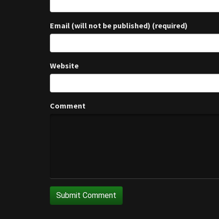
Email (will not be published) (required)
Website
Comment