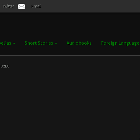
Twitter
Email
ellas
Short Stories
Audiobooks
Foreign Languag
nOzLG