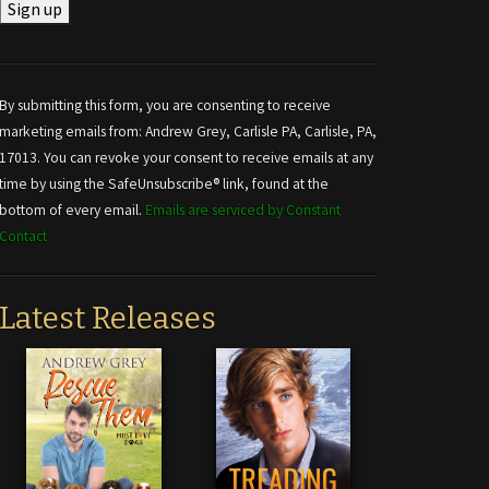
Constant
Contact
Use.
By submitting this form, you are consenting to receive
Please
marketing emails from: Andrew Grey, Carlisle PA, Carlisle, PA,
leave
17013. You can revoke your consent to receive emails at any
this field
time by using the SafeUnsubscribe® link, found at the
blank.
bottom of every email.
Emails are serviced by Constant
Contact
Latest Releases