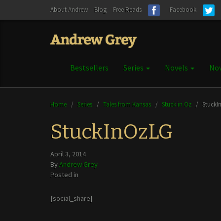
About Andrew
Blog
Free Reads
Facebook
Bestsellers
Series
Novels
Nov
Home
/
Series
/
Tales from Kansas
/
Stuck in Oz
/
StuckI
StuckInOzLG
April 3, 2014
By
Andrew Grey
Posted in
[social_share]