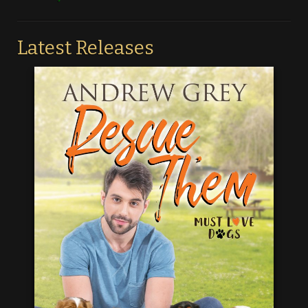
Latest Releases