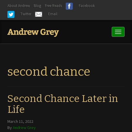
About Andrew
Blog
Free Reads
Facebook
Twitter
Email
Toggl
naviga
second chance
Second Chance Later in
Life
March 11, 2022
By
Andrew Grey