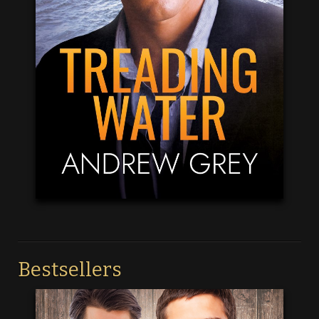
Bestsellers