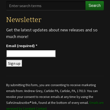
Search
Newsletter
Get the latest updates about new releases and so
much more!
Email (required)
*
Constant
Contact
Use.
By submitting this form, you are consenting to receive marketing
Please
emails from: Andrew Grey, Carlisle PA, Carlisle, PA, 17013. You can
leave
revoke your consent to receive emails at any time by using the
this field
SafeUnsubscribe® link, found at the bottom of every email.
Emails are
blank.
serviced by Constant Contact