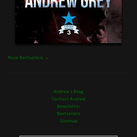
More Bestsellers →
Andrew's Blog
Contact Andrew
Newsletter
Bestsellers
Sitemap