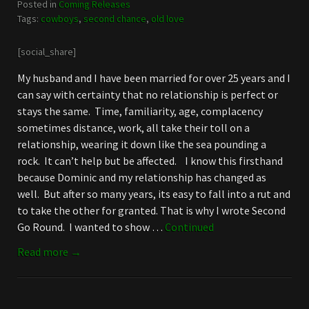
Posted in
Coming Releases
Tags:
cowboys
,
second chance
,
old love
[social_share]
My husband and I have been married for over 25 years and I
can say with certainty that no relationship is perfect or
stays the same. Time, familiarity, age, complacency
sometimes distance, work, all take their toll on a
relationship, wearing it down like the sea pounding a
rock. It can’t help but be affected. I know this firsthand
because Dominic and my relationship has changed as
well. But after so many years, its easy to fall into a rut and
to take the other for granted. That is why I wrote Second
Go Round. I wanted to show …
Continued
Read more →