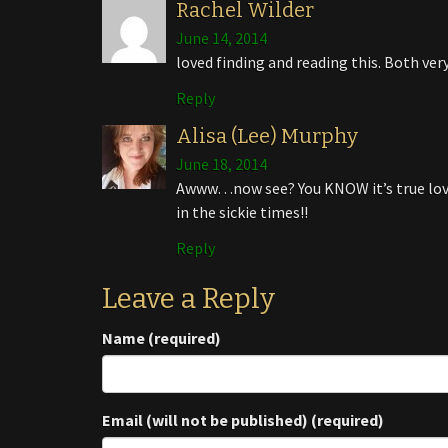
Rachel Wilder
June 14, 2014
loved finding and reading this. Both very
Reply
Alisa (Lee) Murphy
June 18, 2014
Awww…now see? You KNOW it’s true lov
in the sickie times!!
Reply
Leave a Reply
Name (required)
Email (will not be published) (required)