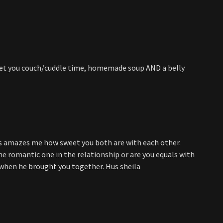
d get you couch/cuddle time, homemade soup AND a belly
ays amazes me how sweet you both are with each other.
the romantic one in the relationship or are you equals with
 when he brought you together. Hus sheila