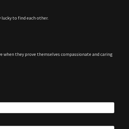
 lucky to find each other.
e when they prove themselves compassionate and caring