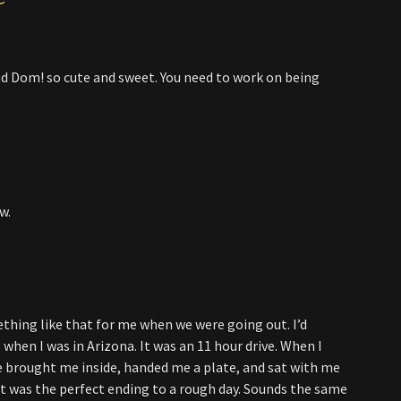
nd Dom! so cute and sweet. You need to work on being
w.
thing like that for me when we were going out. I’d
 when I was in Arizona. It was an 11 hour drive. When I
He brought me inside, handed me a plate, and sat with me
. It was the perfect ending to a rough day. Sounds the same