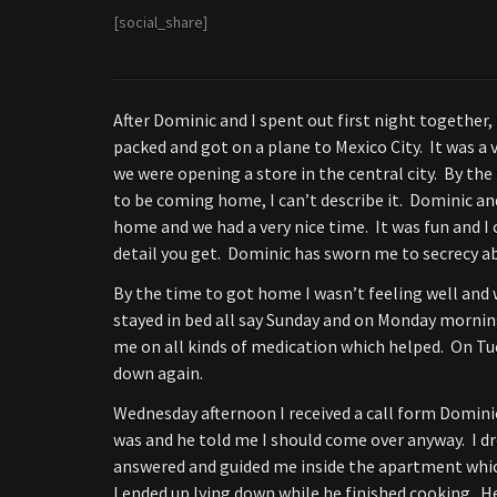
[social_share]
After Dominic and I spent out first night together,
packed and got on a plane to Mexico City. It was a 
we were opening a store in the central city. By the 
to be coming home, I can’t describe it. Dominic and 
home and we had a very nice time. It was fun and I
detail you get. Dominic has sworn me to secrecy ab
By the time to got home I wasn’t feeling well and w
stayed in bed all say Sunday and on Monday morning 
me on all kinds of medication which helped. On Tues
down again.
Wednesday afternoon I received a call form Dominic 
was and he told me I should come over anyway. I d
answered and guided me inside the apartment whic
I ended up lying down while he finished cooking. He