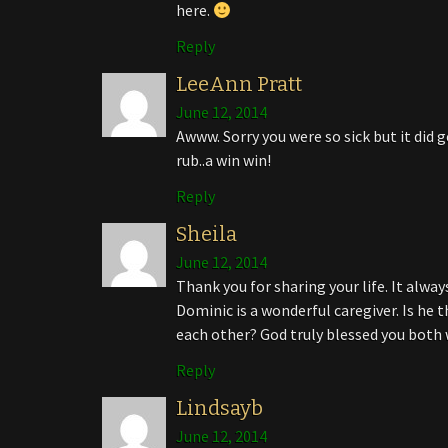
here.
Reply
LeeAnn Pratt
June 12, 2014
Awww. Sorry you were so sick but it di
rub..a win win!
Reply
Sheila
June 12, 2014
Thank you for sharing your life. It alw
Dominic is a wonderful caregiver. Is he 
each other? God truly blessed you both
Reply
Lindsayb
June 12, 2014