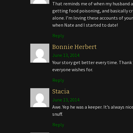
That reminds me of when my husband an
getting food poisoning, and basically c
alone. I’m loving these accounts of you
when Nate and I started to date!
Reply
Bonnie Herbert
June 13, 2014
Your story get better every time. Thank 
everyone wishes for.
Reply
Stacia
June 13, 2014
Awe. Yep he was a keeper. It’s always ni
snuff.
Reply