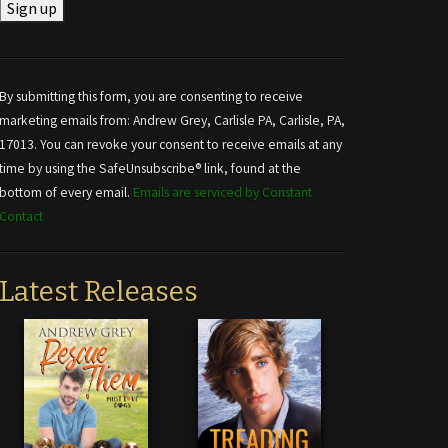
Constant
Contact
Use.
By submitting this form, you are consenting to receive
Please
marketing emails from: Andrew Grey, Carlisle PA, Carlisle, PA,
leave
17013. You can revoke your consent to receive emails at any
this field
time by using the SafeUnsubscribe® link, found at the
blank.
bottom of every email.
Emails are serviced by Constant
Contact
Latest Releases