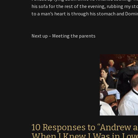
his sofa for the rest of the evening, rubbing my 
to a man’s heart is through his stomach and Domin
Next up – Meeting the parents
10 Responses to “Andrew 
When I Knew I Was in Lov