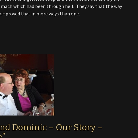
stomach which had been through hell. They say that the way
ic proved that in more ways than one.
and Dominic – Our Story –
e”