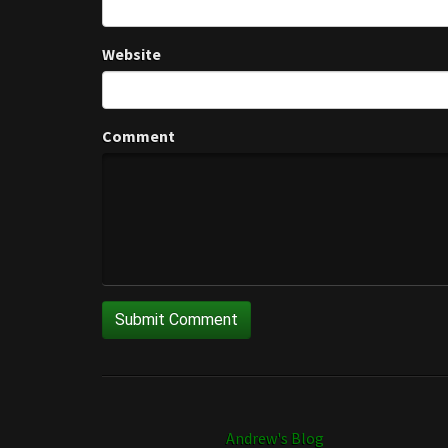
Website
Comment
Andrew's Blog