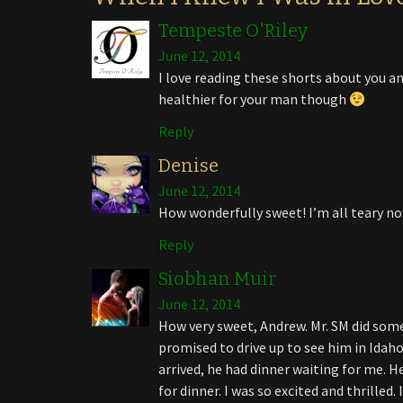
Tempeste O'Riley
June 12, 2014
I love reading these shorts about you a
healthier for your man though
Reply
Denise
June 12, 2014
How wonderfully sweet! I’m all teary no
Reply
Siobhan Muir
June 12, 2014
How very sweet, Andrew. Mr. SM did some
promised to drive up to see him in Idaho
arrived, he had dinner waiting for me. 
for dinner. I was so excited and thrilled