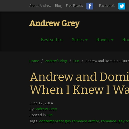
About Andrew
Blog
Free Reads
Facebook
Bestsellers
Series
Novels
Nov
Home
/
Andrew’s Blog
/
Fun
/
Andrew and Dominic – Our S
Andrew and Domin
When I Knew I Wa
June 12, 2014
By
Andrew Grey
Posted in
Fun
Tags:
contemporary gay romance author
,
romance
,
gay r