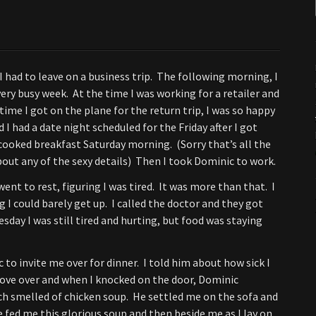
 I had to leave on a business trip. The following morning, I
very busy week. At the time I was working for a retailer and
time I got on the plane for the return trip, I was so happy
I had a date night scheduled for the Friday after I got
 cooked breakfast Saturday morning. (Sorry that’s all the
out any of the sexy details) Then I took Dominic to work.
ent to rest, figuring I was tired. It was more than that. I
I could barely get up. I called the doctor and they got
day I was still tired and hurting, but food was staying
to invite me over for dinner. I told him about how sick I
rove over and when I knocked on the door, Dominic
h smelled of chicken soup. He settled me on the sofa and
 fed me this glorious soup and then beside me as I lay on