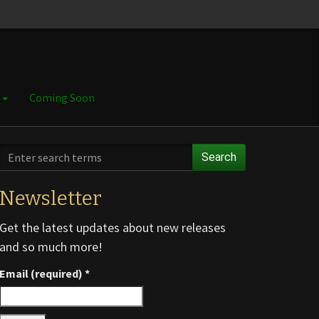
e
Coming Soon
Search
Newsletter
Get the latest updates about new releases
and so much more!
Email (required)
*