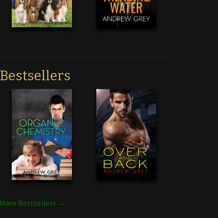
Bestsellers
More Bestsellers →