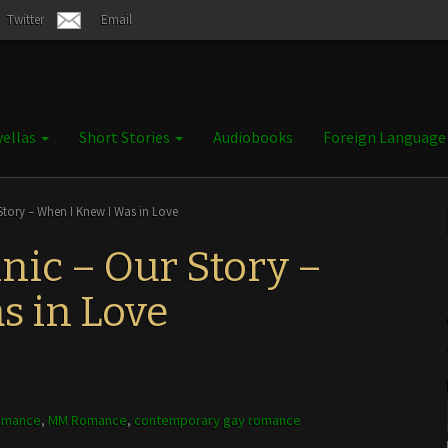
Twitter
Email
ellas
Short Stories
Audiobooks
Foreign Languag
tory – When I Knew I Was in Love
ic – Our Story –
s in Love
omance
,
MM Romance
,
contemporary gay romance