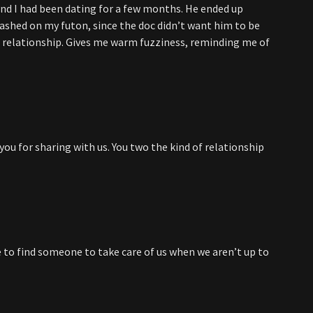
d I had been dating for a few months. He ended up
rashed on my futon, since the doc didn’t want him to be
r relationship. Gives me warm fuzziness, reminding me of
you for sharing with us. You two the kind of relationship
ce to find someone to take care of us when we aren’t up to