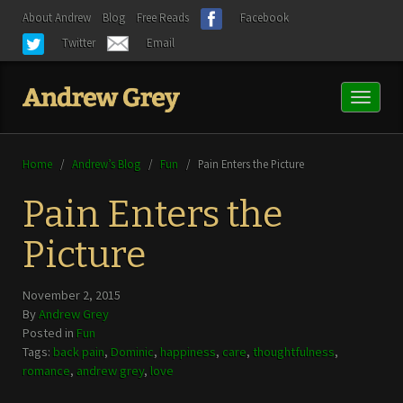
About Andrew
Blog
Free Reads
Facebook
Twitter
Email
Toggl
naviga
Home
/
Andrew’s Blog
/
Fun
/
Pain Enters the Picture
Pain Enters the
Picture
November 2, 2015
By
Andrew Grey
Posted in
Fun
Tags:
back pain
,
Dominic
,
happiness
,
care
,
thoughtfulness
,
romance
,
andrew grey
,
love