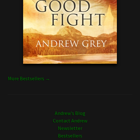
More Bestsellers →
Andrew's Blog
Contact Andrew
Newsletter
Bestsellers