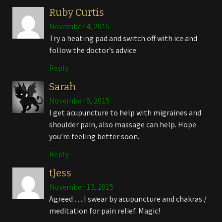
Ruby Curtis
November 4, 2015
Try a heating pad and switch off with ice and
follow the doctor’s advice
Reply
Sarah
November 8, 2015
I get acupuncture to help with migraines and
shoulder pain, also massage can help. Hope
you’re feeling better soon.
Reply
tJess
November 13, 2015
Agreed … I swear by acupuncture and chakras /
meditation for pain relief. Magic!