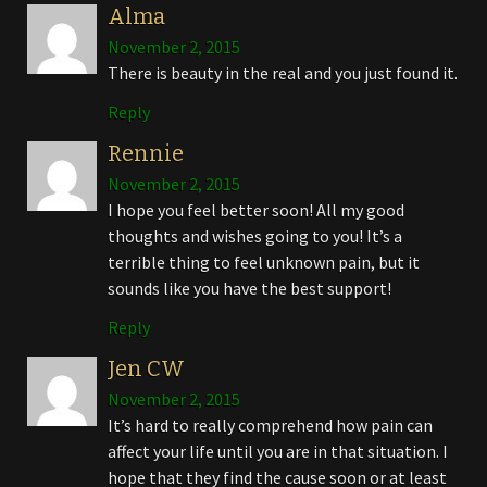
Alma
November 2, 2015
There is beauty in the real and you just found it.
Reply
Rennie
November 2, 2015
I hope you feel better soon! All my good
thoughts and wishes going to you! It’s a
terrible thing to feel unknown pain, but it
sounds like you have the best support!
Reply
Jen CW
November 2, 2015
It’s hard to really comprehend how pain can
affect your life until you are in that situation. I
hope that they find the cause soon or at least