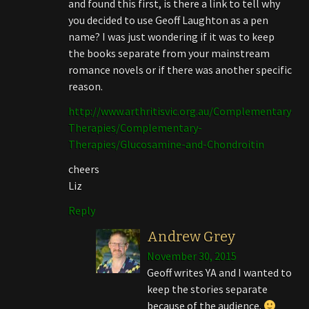
and found this first, is there a link to tell why
you decided to use Geoff Laughton as a pen
name? I was just wondering if it was to keep
the books separate from your mainstream
romance novels or if there was another specific
reason.
http://www.arthritisvic.org.au/Complementary-
Therapies/Complementary-
Therapies/Glucosamine-and-Chondroitin
cheers
Liz
Reply
Andrew Grey
November 30, 2015
Geoff writes YA and I wanted to
keep the stories separate
because of the audience.