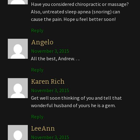
Have you considered chiropractic or massage?
Also, untreated sleep apnea (snoring) can
cause the pain. Hope u feel better soon!
Reply
Angelo
November 3, 2015
All the best, Andrew….
Reply
Karen Rich
November 3, 2015
Get well soon thinking of you and tell that
wonderful husband of yours he is a gem.
Reply
LeeAnn
November 3, 2015