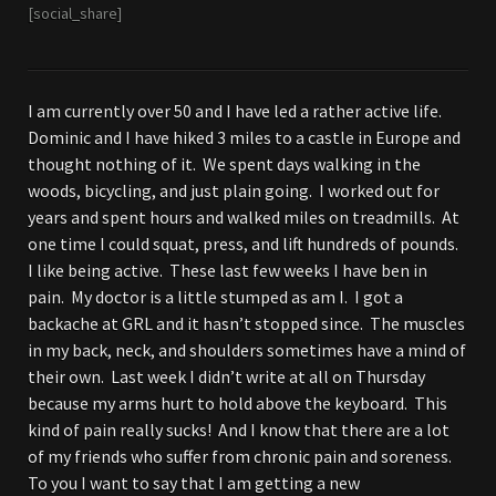
[social_share]
I am currently over 50 and I have led a rather active life.
Dominic and I have hiked 3 miles to a castle in Europe and
thought nothing of it. We spent days walking in the
woods, bicycling, and just plain going. I worked out for
years and spent hours and walked miles on treadmills. At
one time I could squat, press, and lift hundreds of pounds.
I like being active. These last few weeks I have ben in
pain. My doctor is a little stumped as am I. I got a
backache at GRL and it hasn’t stopped since. The muscles
in my back, neck, and shoulders sometimes have a mind of
their own. Last week I didn’t write at all on Thursday
because my arms hurt to hold above the keyboard. This
kind of pain really sucks! And I know that there are a lot
of my friends who suffer from chronic pain and soreness.
To you I want to say that I am getting a new