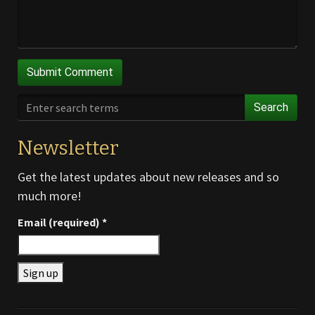
Search
Newsletter
Get the latest updates about new releases and so
much more!
Email (required)
*
Constant