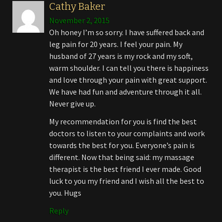
Cathy Baker
November 2, 2015
Oh honey I’m so sorry. I have suffered back and
leg pain for 20 years. I feel your pain. My
husband of 27 years is my rock and my soft,
warm shoulder. I can tell you there is happiness
and love through your pain with great support.
We have had fun and adventure through it all.
Never give up.
My recommendation for you is find the best
doctors to listen to your complaints and work
towards the best for you. Everyone’s pain is
different. Now that being said: my massage
therapist is the best friend I ever made. Good
luck to you my friend and I wish all the best to
you. Hugs
Reply