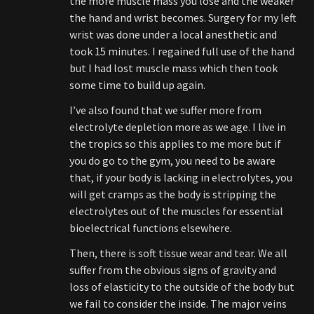
the more muscle mass you lose and the weaker
the hand and wrist becomes. Surgery for my left
wrist was done under a local anesthetic and
took 15 minutes. I regained full use of the hand
but I had lost muscle mass which then took
some time to build up again.
I’ve also found that we suffer more from
electrolyte depletion more as we age. I live in
the tropics so this applies to me more but if
you do go to the gym, you need to be aware
that, if your body is lacking in electrolytes, you
will get cramps as the body is stripping the
electrolytes out of the muscles for essential
bioelectrical functions elsewhere.
Then, there is soft tissue wear and tear. We all
suffer from the obvious signs of gravity and
loss of elasticity to the outside of the body but
we fail to consider the inside. The major veins