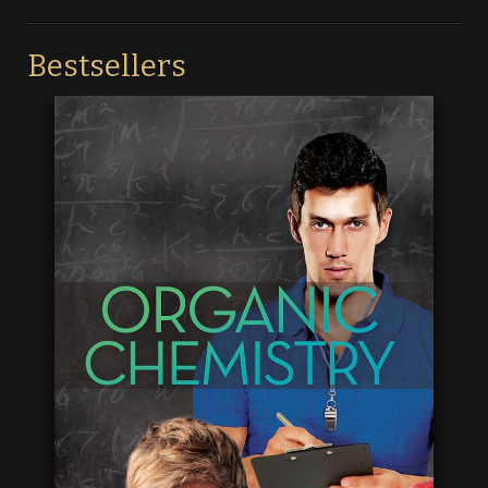
Bestsellers