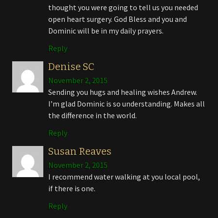
thought you were going to tell us you needed
open heart surgery. God Bless and you and
Dominic will be in my daily prayers.
Reply
Denise SC
November 2, 2015
Sending you hugs and healing wishes Andrew.
I’m glad Dominic is so understanding. Makes all
the difference in the world.
Reply
Susan Reaves
November 2, 2015
I recommend water walking at you local pool,
if there is one.
Reply