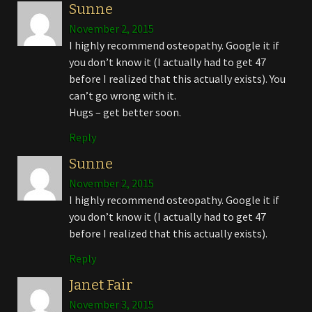
Sunne
November 2, 2015
I highly recommend osteopathy. Google it if
you don’t know it (I actually had to get 47
before I realized that this actually exists). You
can’t go wrong with it.
Hugs – get better soon.
Reply
Sunne
November 2, 2015
I highly recommend osteopathy. Google it if
you don’t know it (I actually had to get 47
before I realized that this actually exists).
Reply
Janet Fair
November 3, 2015