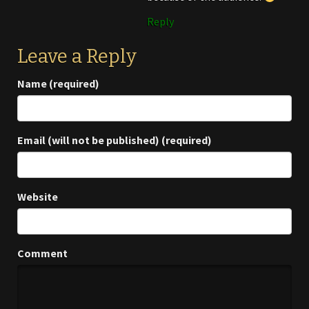
Reply
Leave a Reply
Name (required)
Email (will not be published) (required)
Website
Comment