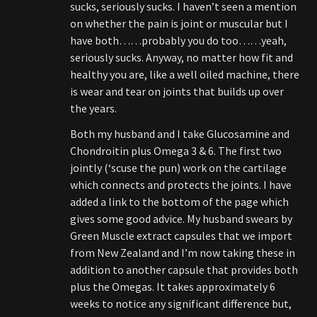
sucks, seriously sucks. I haven’t seen a mention
on whether the pain is joint or muscular but I
have both……probably you do too……yeah,
seriously sucks. Anyway, no matter how fit and
healthy you are, like a well oiled machine, there
is wear and tear on joints that builds up over
the years.
Both my husband and I take Glucosamine and
Chondroitin plus Omega 3 & 6. The first two
jointly (‘scuse the pun) work on the cartilage
which connects and protects the joints. I have
added a link to the bottom of the page which
gives some good advice. My husband swears by
Green Muscle extract capsules that we import
from New Zealand and I’m now taking these in
addition to another capsule that provides both
plus the Omegas. It takes approximately 6
weeks to notice any significant difference but,