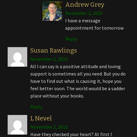
Andrew Grey
November 2, 2015
I have a message
appointment for tomorrow
Reply
Susan Rawlings
November 2, 2015
All I can say is a positive attitude and loving
support is sometimes all you need. But you do
have to find out what is causing it, hope you
feel better soon. The world would be a sadder
place without your books.
Reply
L Nevel
November 2, 2015
Have they checked your heart? At first I