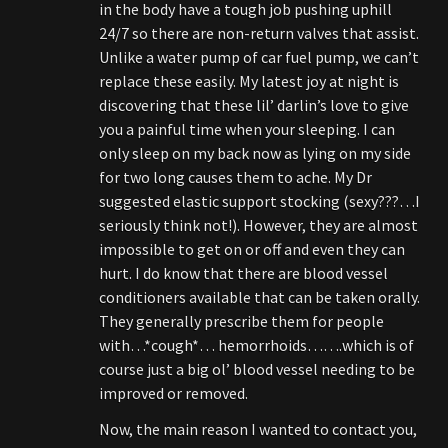
in the body have a tough job pushing uphill
24/7 so there are non-return valves that assist.
Unlike a water pump of car fuel pump, we can’t
replace these easily. My latest joy at night is
discovering that these lil’ darlin’s love to give
you a painful time when your sleeping. I can
only sleep on my back now as lying on my side
for two long causes them to ache. My Dr
suggested elastic support stocking (sexy???…I
seriously think not!). However, they are almost
impossible to get on or off and even they can
hurt. I do know that there are blood vessel
conditioners available that can be taken orally.
They generally prescribe them for people
with…*cough*… hemorrhoids…….which is of
course just a big ol’ blood vessel needing to be
improved or removed.
Now, the main reason I wanted to contact you,