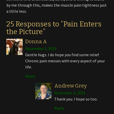
by me through this, makes the muscle pain tightness just
a little less.
25 Responses to “Pain Enters
the Picture”
Donna A
November 2, 2015
Gentle hugs. I do hope you find some relief.
Chronic pain messes with every aspect of your
life.
Reply
Andrew Grey
November 2, 2015
Thank you. I hope so too.
Reply