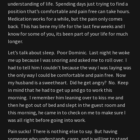
understanding of life. Spending days just trying to find a
position that’s comfortable and pain free can take hours.
Medication works for a while, but the pain only comes
back. This has bene my life for the last few weeks and I
know for some of you, its been part of your life for much
longer.
Let’s talk about sleep. Poor Dominic. Last night he woke
me up because I was snoring and asked me to roll over. I
had to tell him I couldn’t because the way I was laying was
the only way I could be comfortable and pain free. Now
my husband is a sweetheart. Did he get angry? No. Keep
in mind that he had to get up and go to work this
morning. I remember him leaning over to kiss me and
then he got out of bed and slept in the guest room and
this morning, he came in to check on me to make sure I
was all right before going into work.
Pain sucks! There is nothing else to say. But having
someone who understands, cares, and is willing to stand