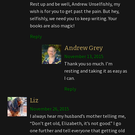
Rest up and be well, Andrew. Unselfishly, my
wish is for you to get past the pain. But hey,
selfishly, we need you to keep writing. Your
books are also magic!
Reply
Andrew Grey
November 13, 2015
Thank you so much. I’m
resting and taking it as easy as
I can.
Reply
Liz
November 26, 2015
I always hear my husband’s mother telling me,
“Don’t get old, Elizabeth, it’s not good.” I go
one further and tell everyone that getting old