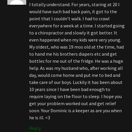
I totally understand. For years, staring at 20 I
would have such bad back pain, it got to the
point that I couldn’t walk. I had to crawl
everywhere for a week at a time. I started going
to a chiropractor and slowly it got better. It
even happened when my kids were very young.
My oldest, who was 19 mos old at the time, had
to hand me his brothers diapers etc and get
bottles for me out of the fridge. He was a huge
help. As was my husband who, after working all
day, would come home and put me to bed and
take care of our boys. Luckily it has been about
10 years since I have been bad enough to
require laying on the floor to sleep. I hope you
get your problem worked out and get relief
soon. Your Dominic is a keeper as are you when
he is ill. <3
Reply