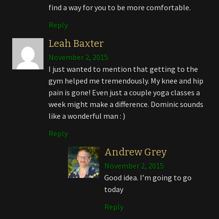
find a way for you to be more comfortable.
Reply
Leah Baxter
November 2, 2015
I just wanted to mention that getting to the
gym helped me tremendously. My knee and hip
pain is gone! Even just a couple yoga classes a
week might make a difference. Dominic sounds
like a wonderful man : )
Reply
Andrew Grey
November 2, 2015
Good idea. I’m going to go
today
Reply