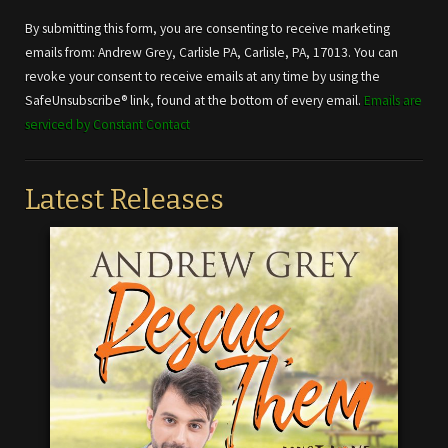
Contact
Use.
By submitting this form, you are consenting to receive marketing
Please
emails from: Andrew Grey, Carlisle PA, Carlisle, PA, 17013. You can
leave
revoke your consent to receive emails at any time by using the
this field
SafeUnsubscribe® link, found at the bottom of every email.
Emails are
blank.
serviced by Constant Contact
Latest Releases