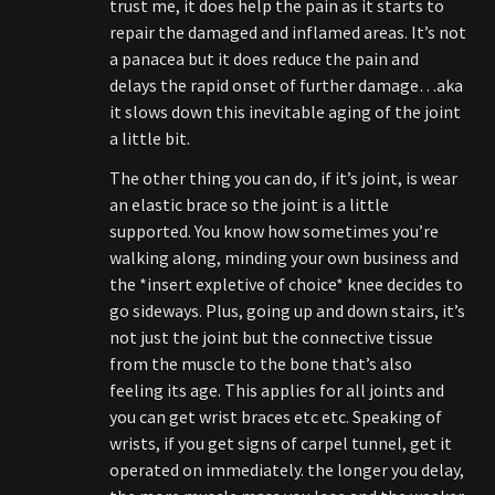
trust me, it does help the pain as it starts to
repair the damaged and inflamed areas. It’s not
a panacea but it does reduce the pain and
delays the rapid onset of further damage…aka
it slows down this inevitable aging of the joint
a little bit.
The other thing you can do, if it’s joint, is wear
an elastic brace so the joint is a little
supported. You know how sometimes you’re
walking along, minding your own business and
the *insert expletive of choice* knee decides to
go sideways. Plus, going up and down stairs, it’s
not just the joint but the connective tissue
from the muscle to the bone that’s also
feeling its age. This applies for all joints and
you can get wrist braces etc etc. Speaking of
wrists, if you get signs of carpel tunnel, get it
operated on immediately. the longer you delay,