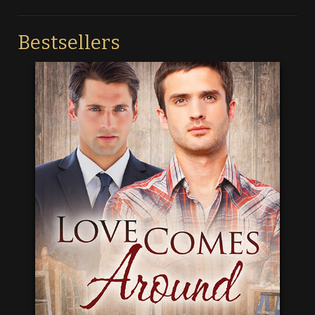
Bestsellers