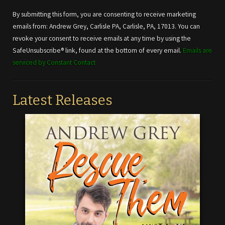
Contact
Use.
By submitting this form, you are consenting to receive marketing
Please
emails from: Andrew Grey, Carlisle PA, Carlisle, PA, 17013. You can
leave
revoke your consent to receive emails at any time by using the
this field
SafeUnsubscribe® link, found at the bottom of every email.
Emails are
blank.
serviced by Constant Contact
Latest Releases