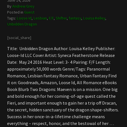
June 14, 2016
By
Andrew Grey
Posted in
Guest
Tags:
Loose Id
,
Lesbian
,
F/F
,
Shifter
,
fantasy
,
Louisa Kelley
,
Unbidden Dragon
[social_share]
Title: Unbidden Dragon Author: Louisa Kelley Publisher:
Loose-Id LLC Cover Artist: Syneca Featherstone Release
Date: May 24 2016 Heat Level: 3- 4 Pairing: F/F Length:
approximately 50,000 words Genre/Tags: Paranormal
Romance, Lesbian Fantasy Romance, Urban Fantasy Find
it on: Goodreads, Amazon, Loose Id, All Romance eBooks
Book Blurb Two Dragons: Maeven is on a mission. One big
and bold enough for her coming-of-age quest called the
Fieri, and important enough to gain her a trip off Dracan,
the secret, hidden sanctuary of the dragon shape-shifters.
Success in her once-in-a-lifetime challenge means
everything – respect, honor, and the bestowal of her …