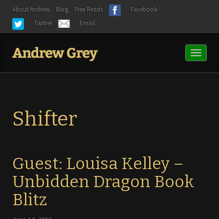
About Andrew
Blog
Free Reads
Facebook
Twitter
Email
Toggl
naviga
Shifter
Guest: Louisa Kelley –
Unbidden Dragon Book
Blitz