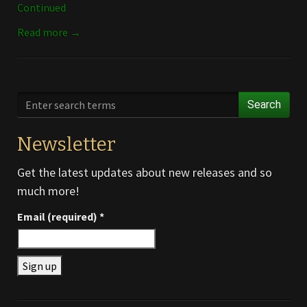
Continued
Read more →
Search
Newsletter
Get the latest updates about new releases and so
much more!
Email (required)
*
Constant