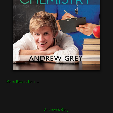
More Bestsellers →
Andrew's Blog