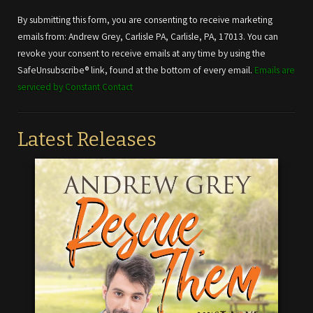
Contact
Use.
By submitting this form, you are consenting to receive marketing
Please
emails from: Andrew Grey, Carlisle PA, Carlisle, PA, 17013. You can
leave
revoke your consent to receive emails at any time by using the
this field
SafeUnsubscribe® link, found at the bottom of every email.
Emails are
blank.
serviced by Constant Contact
Latest Releases