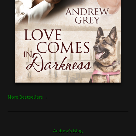
More Bestsellers →
Andrew's Blog