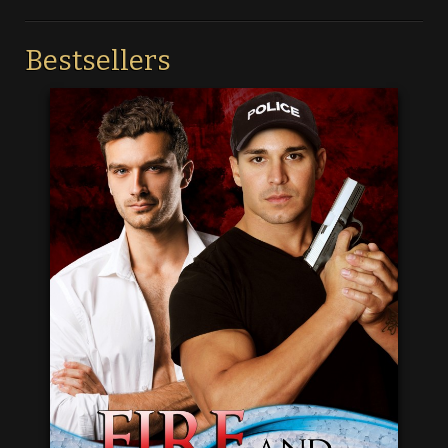
Bestsellers