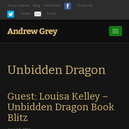
About Andrew
Blog
Free Reads
Facebook
Twitter
Email
Toggl
naviga
Unbidden Dragon
Guest: Louisa Kelley –
Unbidden Dragon Book
Blitz