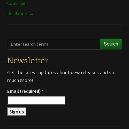
Continued
Read more →
Search
Newsletter
Get the latest updates about new releases and so
much more!
Email (required)
*
Constant