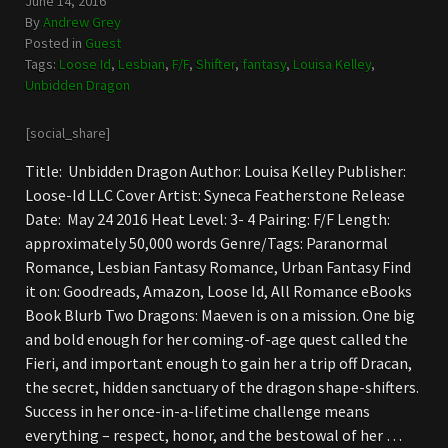
June 14, 2016
By
Andrew Grey
Posted in
Guest
Tags:
Loose Id
,
Lesbian
,
F/F
,
Shifter
,
fantasy
,
Louisa Kelley
,
Unbidden Dragon
[social_share]
Title: Unbidden Dragon Author: Louisa Kelley Publisher:
Loose-Id LLC Cover Artist: Syneca Featherstone Release
Date: May 24 2016 Heat Level: 3- 4 Pairing: F/F Length:
approximately 50,000 words Genre/Tags: Paranormal
Romance, Lesbian Fantasy Romance, Urban Fantasy Find
it on: Goodreads, Amazon, Loose Id, All Romance eBooks
Book Blurb Two Dragons: Maeven is on a mission. One big
and bold enough for her coming-of-age quest called the
Fieri, and important enough to gain her a trip off Dracan,
the secret, hidden sanctuary of the dragon shape-shifters.
Success in her once-in-a-lifetime challenge means
everything – respect, honor, and the bestowal of her …