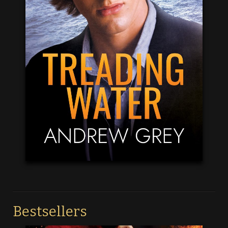
Bestsellers