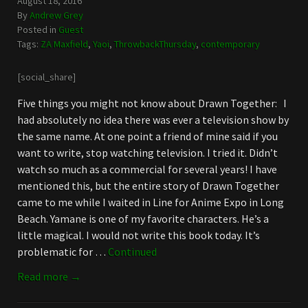
August 18, 2016
By
Andrew Grey
Posted in
Guest
Tags:
ZA Maxfield
,
Yaoi
,
ThrowbackThursday
,
contemporary
[social_share]
Five things you might not know about Drawn Together: I
had absolutely no idea there was ever a television show by
the same name. At one point a friend of mine said if you
want to write, stop watching television. I tried it. Didn’t
watch so much as a commercial for several years! I have
mentioned this, but the entire story of Drawn Together
came to me while I waited in Line for Anime Expo in Long
Beach. Yamane is one of my favorite characters. He’s a
little magical. I would not write this book today. It’s
problematic for …
Continued
Read more →