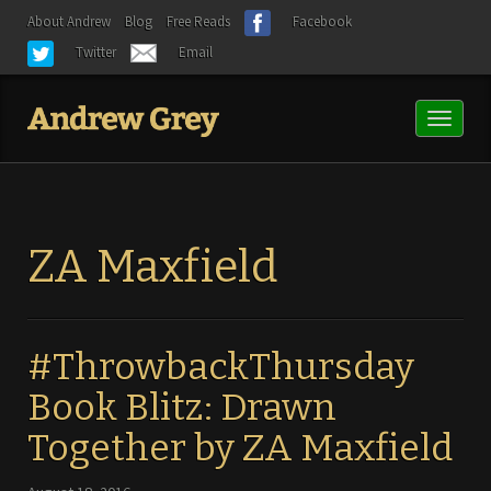
About Andrew
Blog
Free Reads
Facebook
Twitter
Email
Toggl
naviga
ZA Maxfield
#ThrowbackThursday
Book Blitz: Drawn
Together by ZA Maxfield