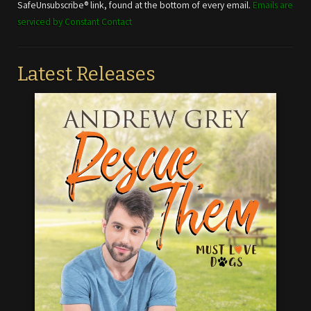
this field
SafeUnsubscribe® link, found at the bottom of every email.
Emails are
blank.
serviced by Constant Contact
Latest Releases