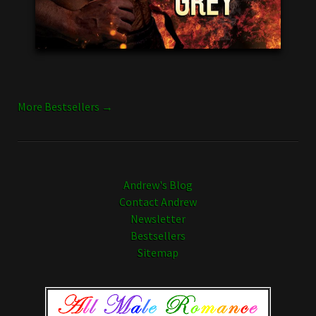
More Bestsellers →
Andrew's Blog
Contact Andrew
Newsletter
Bestsellers
Sitemap