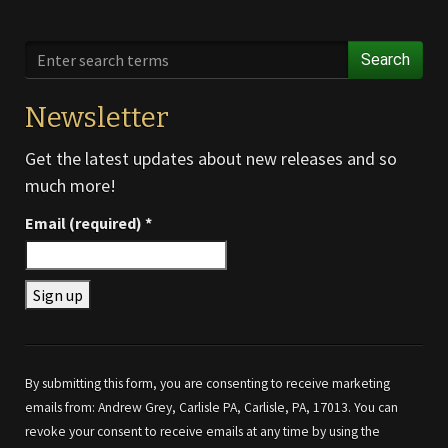
Search
Newsletter
Get the latest updates about new releases and so
much more!
Email (required)
*
Constant
Contact
Use.
By submitting this form, you are consenting to receive marketing
Please
emails from: Andrew Grey, Carlisle PA, Carlisle, PA, 17013. You can
leave
revoke your consent to receive emails at any time by using the