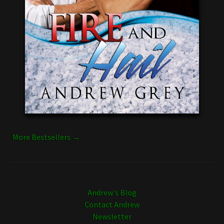
More Bestsellers →
Andrew's Blog
Contact Andrew
Newsletter