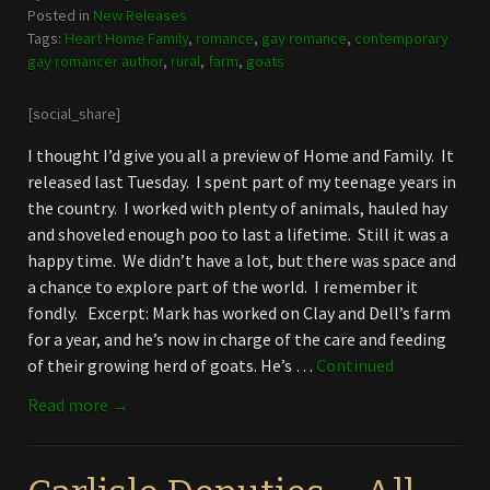
Posted in
New Releases
Tags:
Heart Home Family
,
romance
,
gay romance
,
contemporary
gay romancer author
,
rural
,
farm
,
goats
[social_share]
I thought I’d give you all a preview of Home and Family. It
released last Tuesday. I spent part of my teenage years in
the country. I worked with plenty of animals, hauled hay
and shoveled enough poo to last a lifetime. Still it was a
happy time. We didn’t have a lot, but there was space and
a chance to explore part of the world. I remember it
fondly. Excerpt: Mark has worked on Clay and Dell’s farm
for a year, and he’s now in charge of the care and feeding
of their growing herd of goats. He’s …
Continued
Read more →