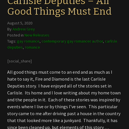
Carlisle Deputies – All
Good Things Must End
August 5, 2020
By
Andrew Grey
Posted in
New Releases
Tags:
gay romance
,
contemporary gay romancer author
,
carlisle
deputies
,
romance
[social_share]
All good things must come to an end and as much as I
hate to say it, Fire and Diamond is the last Carlisle
Deputies story. I have enjoyed all of the stories set in
Carlisle. Its home and I love writing about my home town
and the people in it. Each of these stories was inspired by
events where I live or by things I’ve seen. This particular
story came to me after driving past a house in the country
that that looked more like a junkyard. Thankfully, it has
since been cleaned up, but elements of this story …