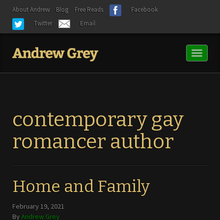
About Andrew
Blog
Free Reads
Facebook
Twitter
Email
Toggl
naviga
contemporary gay
romancer author
Home and Family
February 19, 2021
By
Andrew Grey