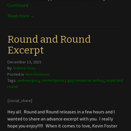
Continued
Read more →
Round and Round
Excerpt
December 13, 2015
By
Andrew Grey
Posted in
New Releases
Tags:
andrew grey
,
contemporary gay romancer author
,
round and
round
[social_share]
Hey all. Round and Round releases in a few hours and I
wanted to share an advance excerpt with you. I really
hope you enjoy!!!!! When it comes to love, Kevin Foster