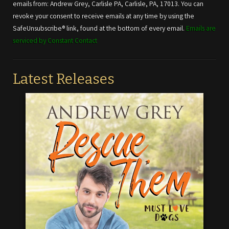
Please
emails from: Andrew Grey, Carlisle PA, Carlisle, PA, 17013. You can
leave
revoke your consent to receive emails at any time by using the
this field
SafeUnsubscribe® link, found at the bottom of every email.
Emails are
blank.
serviced by Constant Contact
Latest Releases