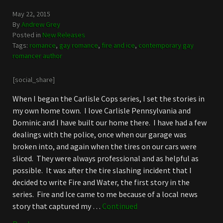
May 22, 2015
By
Andrew Grey
Posted in
New Releases
Tags:
romance
,
gay romance
,
fire and ice
,
contemporary gay
romancer author
[social_share]
When I began the Carlisle Cops series, I set the stories in
my own home town. I love Carlisle Pennsylvania and
Dominic and I have built our home there. I have had a few
dealings with the police, once when our garage was
broken into, and again when the tires on our cars were
sliced. They were always professional and as helpful as
possible. It was after the tire slashing incident that I
decided to write Fire and Water, the first story in the
series. Fire and Ice came to me because of a local news
story that captured my …
Continued