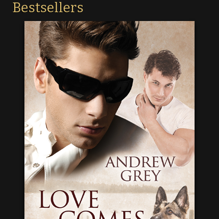
Bestsellers