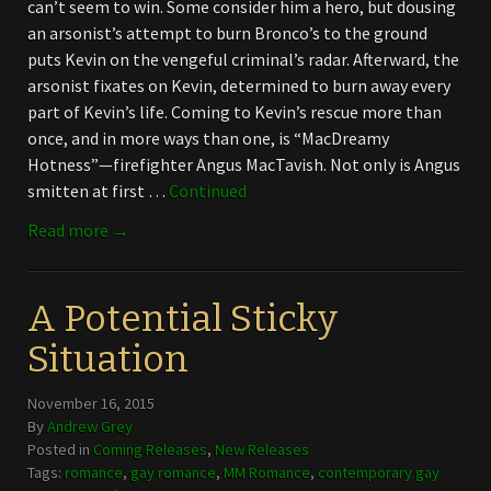
can’t seem to win. Some consider him a hero, but dousing
an arsonist’s attempt to burn Bronco’s to the ground
puts Kevin on the vengeful criminal’s radar. Afterward, the
arsonist fixates on Kevin, determined to burn away every
part of Kevin’s life. Coming to Kevin’s rescue more than
once, and in more ways than one, is “MacDreamy
Hotness”—firefighter Angus MacTavish. Not only is Angus
smitten at first …
Continued
Read more →
A Potential Sticky
Situation
November 16, 2015
By
Andrew Grey
Posted in
Coming Releases
,
New Releases
Tags:
romance
,
gay romance
,
MM Romance
,
contemporary gay