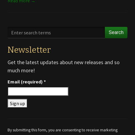
Read more →
Search
Newsletter
Get the latest updates about new releases and so
much more!
Email (required)
*
Constant
Contact
Use.
By submitting this form, you are consenting to receive marketing