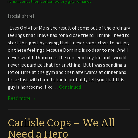
romancer author
,
contemporary gay romance
[social_share]
Eyes Only For Me is the result of some out of the ordinary
feelings that I have had for a close friend. I think I need to
start this post by saying that I never came close to acting
on these feelings because Dominic is so dear to me. And I
never would. Dominic is the center of my life and I would
never jeopardize that for anything. But I was spending a
lot of time at the gym and then afterwards at dinner and
breakfast with him. I should probably tell you that this
guy is handsome, like …
Continued
Read more →
Carlisle Cops – We All
Need a Hero