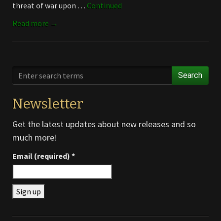
threat of war upon …
Continued
Read more →
Search
Newsletter
Get the latest updates about new releases and so
much more!
Email (required)
*
Constant