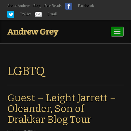
About Andrew
Blog
Free Reads
Facebook
Twitter
Email
Toggl
naviga
LGBTQ
Guest – Leight Jarrett –
Oleander, Son of
Drakkar Blog Tour