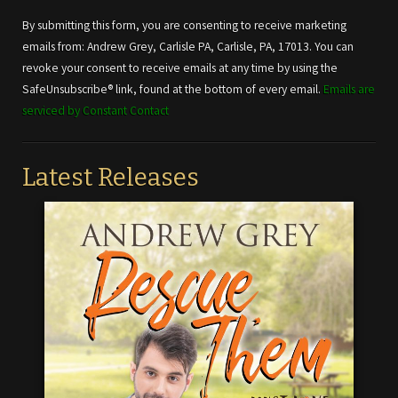
Contact
Use.
By submitting this form, you are consenting to receive marketing
Please
emails from: Andrew Grey, Carlisle PA, Carlisle, PA, 17013. You can
leave
revoke your consent to receive emails at any time by using the
this field
SafeUnsubscribe® link, found at the bottom of every email.
Emails are
blank.
serviced by Constant Contact
Latest Releases