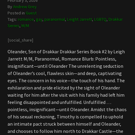
February 3, 2016
By
Andrew Grey
Posted in
Guest
Tags:
romance
,
gay
,
paranormal
,
Leight Jarrett
,
LGBTQ
,
Drakkar
Series
,
M/M
[social_share]
Oleander, Son of Drakkar Drakkar Series Book #2 by Leigh
Jarrett M/M, Paranormal, Romance Blurb: Pointless,
insignificant—until Oleander The unrelenting seduction
of Oleander’s cool, flawless skin—and deep, captivating
eyes. The concern in his voice—the touch of his hand. The
exhilaration and pride elicited by the sight of Oleander
waiting for him after the visit with his family had left him
feeling disappointed and unfulfilled. Unfulfilled …
pointless, insignificant—until Oleander. Amidst the chaos
of his sexual reckoning, Timothy is compelled to uphold
an intimate pact struck between himself and Oleander,
and chooses to follow him north to Drakkar Castle—the