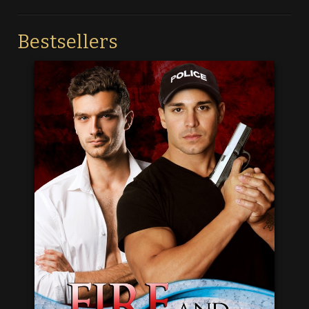
Bestsellers