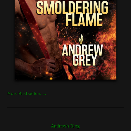
More Bestsellers →
Andrew's Blog