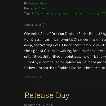
By
Andrew Grey
Posted in
Guest
Tags:
M/M
,
romance
,
gay
,
paranormal
,
Leight Jarrett
,
LGB
[social_share]
Oleander, Son of Drakkar Drakkar Series Book #2 
Pointless, insignificant—until Oleander The unrel
deep, captivating eyes. The concern in his voice—th
the sight of Oleander waiting for him after the visi
unfulfilled. Unfulfilled …pointless, insignificant—
Timothy is compelled to uphold an intimate pact 
follow him north to Drakkar Castle—the threat o
Read more →
Release Day
September 14, 2015