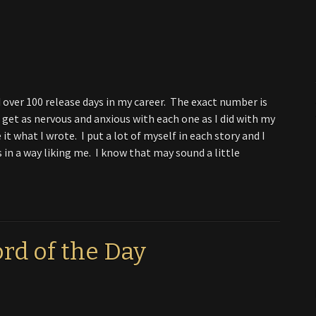
had over 100 release days in my career. The exact number is
l get as nervous and anxious with each one as I did with my
 it what I wrote. I put a lot of myself in each story and I
s in a way liking me. I know that may sound a little
rd of the Day