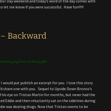
abor Day weekend and today’s word of the day comes with
o let me know if you were successful. Have fun!!!!!
 – Backward
omance
,
gay
,
broncos boys
,
glbt
I would put publish an excerpt for you. I love this story
’d share one with you. Sequel to Upside Down Bronco’s
 his eye on Tristan Martin for months, but never had the
ed Eddie and then reluctantly sat on the sidelines during
die was dealing drugs. Now that Tristan seems to be