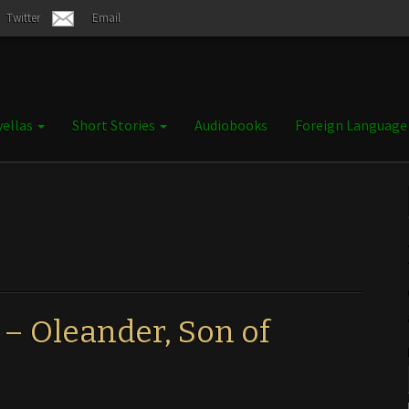
Twitter
Email
ellas
Short Stories
Audiobooks
Foreign Languag
 – Oleander, Son of