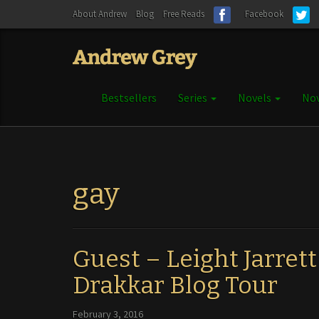
About Andrew
Blog
Free Reads
Facebook
Bestsellers
Series
Novels
Nov
gay
Guest – Leight Jarrett
Drakkar Blog Tour
February 3, 2016