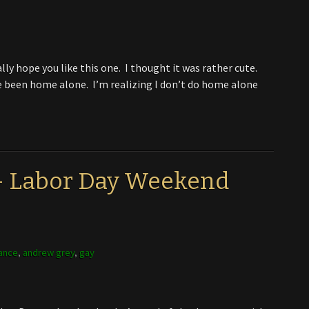
lly hope you like this one. I thought it was rather cute.
’ve been home alone. I’m realizing I don’t do home alone
 – Labor Day Weekend
ance
,
andrew grey
,
gay