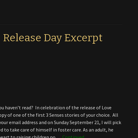
 Release Day Excerpt
ou haven’t read? In celebration of the release of Love
y of one of the first 3 Senses stories of your choice. All
our email address and on Sunday September 21, I will pick
to take care of himself in foster care. As an adult, he
 heart to raising children no …
Continued