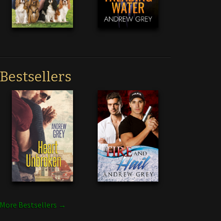
Bestsellers
More Bestsellers →