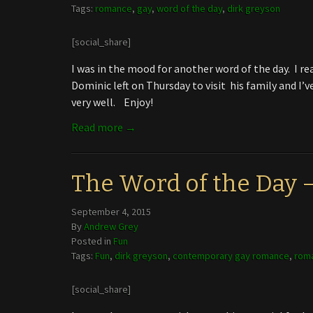
Tags:
romance
,
gay
,
word of the day
,
dirk greyson
[social_share]
I was in the mood for another word of the day. I rea
Dominic left on Thursday to visit his family and I
very well. Enjoy!
Read more →
The Word of the Day
September 4, 2015
By
Andrew Grey
Posted in
Fun
Tags:
Fun
,
dirk greyson
,
contemporary gay romance
,
rom
[social_share]