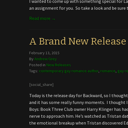
I wanted to come up with something special for L
an assignment for you. So take a look and be sure t
Read more →
A Brand New Release
February 13, 2015
By
Andrew Grey
Posted in
New Releases
Tags:
contemporary gay romance author
,
romance
,
gay r
[social_share]
Today is the release day for Backward, so I thought 
and it has some really funny moments. I thought I
Boys: Book Three Club owner Harry Klinger has had
nerve to approach him. He’s watched as Tristan dat
the emotional breakup when Tristan discovered Ed