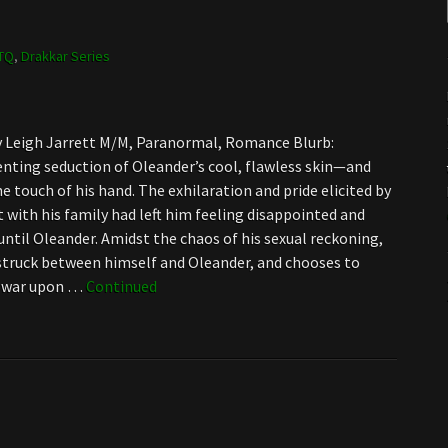
TQ
,
Drakkar Series
by Leigh Jarrett M/M, Paranormal, Romance Blurb:
enting seduction of Oleander’s cool, flawless skin—and
e touch of his hand. The exhilaration and pride elicited by
t with his family had left him feeling disappointed and
until Oleander. Amidst the chaos of his sexual reckoning,
struck between himself and Oleander, and chooses to
f war upon …
Continued