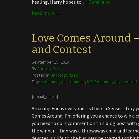
healing, Harry hopes to …
Continued
Read more →
Love Comes Around –
and Contest
September 19, 2014
By
Andrew Grey
Posted in
Uncategorized
Tags:
romance
,
gay romance
,
MM Romance
,
gay
,
contest
[social_share]
Amazing Friday everyone. Is there a Senses story y
Comes Around, I’m offering you a chance to win a cop
you need to do is comment on this blog post with y
the winner. Dan was a throwaway child and learned 
devotes his life to the business he started and his