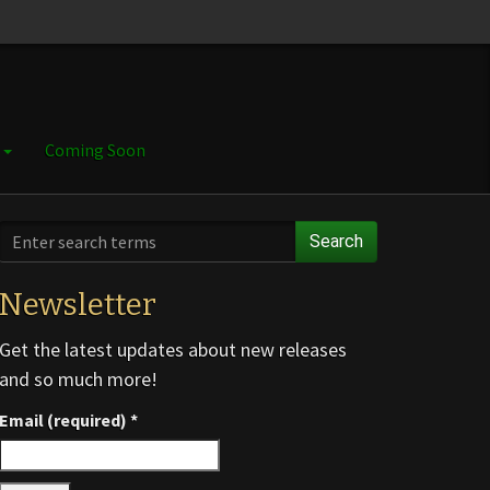
e
Coming Soon
Search
Newsletter
Get the latest updates about new releases
and so much more!
Email (required)
*