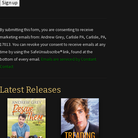
Constant
Contact
Use.
By submitting this form, you are consenting to receive
Please
marketing emails from: Andrew Grey, Carlisle PA, Carlisle, PA,
leave
17013. You can revoke your consent to receive emails at any
this field
time by using the SafeUnsubscribe® link, found at the
blank.
bottom of every email.
Emails are serviced by Constant
Contact
Latest Releases