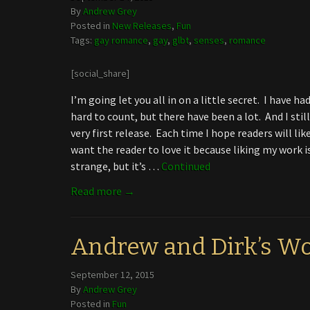
By
Andrew Grey
Posted in
New Releases
,
Fun
Tags:
gay romance
,
gay
,
glbt
,
senses
,
romance
[social_share]
I’m going let you all in on a little secret. I have 
hard to count, but there have been a lot. And I stil
very first release. Each time I hope readers will like
want the reader to love it because liking my work i
strange, but it’s …
Continued
Read more →
Andrew and Dirk’s Wo
September 12, 2015
By
Andrew Grey
Posted in
Fun