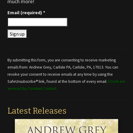
much more!
Email (required)
*
Constant
Contact
Use.
By submitting this form, you are consenting to receive marketing
Please
emails from: Andrew Grey, Carlisle PA, Carlisle, PA, 17013. You can
leave
revoke your consent to receive emails at any time by using the
this field
SafeUnsubscribe® link, found at the bottom of every email.
Emails are
blank.
serviced by Constant Contact
Latest Releases