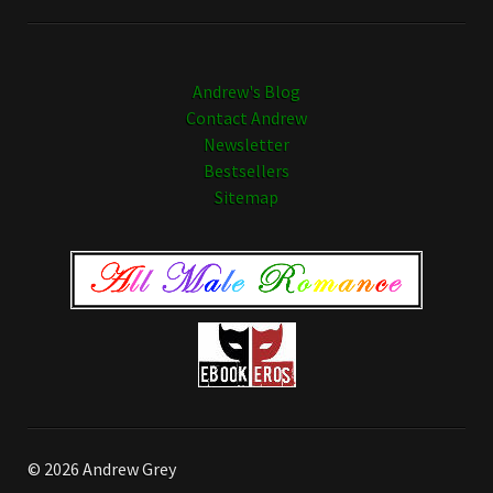
Andrew's Blog
Contact Andrew
Newsletter
Bestsellers
Sitemap
© 2026 Andrew Grey