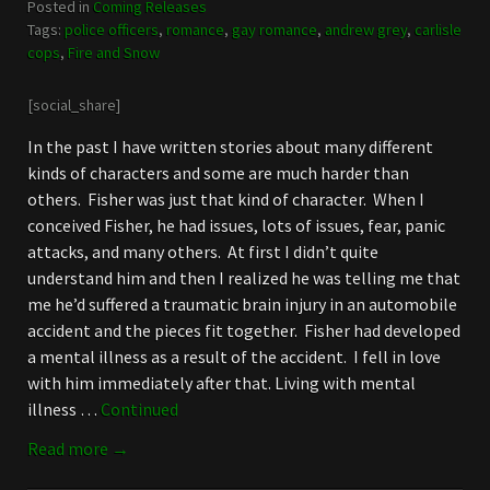
Posted in
Coming Releases
Tags:
police officers
,
romance
,
gay romance
,
andrew grey
,
carlisle
cops
,
Fire and Snow
[social_share]
In the past I have written stories about many different
kinds of characters and some are much harder than
others. Fisher was just that kind of character. When I
conceived Fisher, he had issues, lots of issues, fear, panic
attacks, and many others. At first I didn’t quite
understand him and then I realized he was telling me that
me he’d suffered a traumatic brain injury in an automobile
accident and the pieces fit together. Fisher had developed
a mental illness as a result of the accident. I fell in love
with him immediately after that. Living with mental
illness …
Continued
Read more →