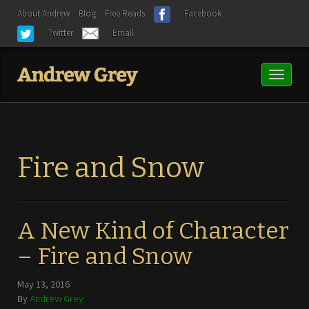
About Andrew
Blog
Free Reads
Facebook
Twitter
Email
Toggl
naviga
Fire and Snow
A New Kind of Character
– Fire and Snow
May 13, 2016
By
Andrew Grey