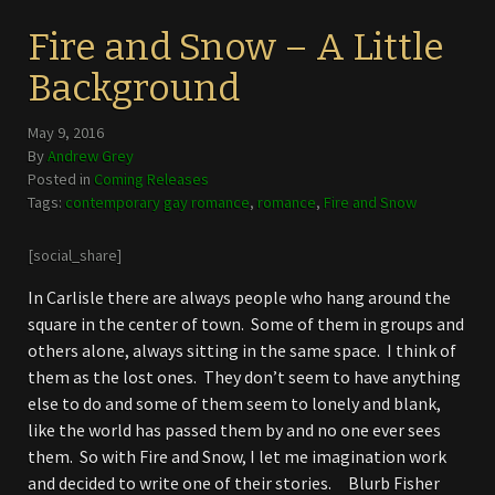
Fire and Snow – A Little
Background
May 9, 2016
By
Andrew Grey
Posted in
Coming Releases
Tags:
contemporary gay romance
,
romance
,
Fire and Snow
[social_share]
In Carlisle there are always people who hang around the
square in the center of town. Some of them in groups and
others alone, always sitting in the same space. I think of
them as the lost ones. They don’t seem to have anything
else to do and some of them seem to lonely and blank,
like the world has passed them by and no one ever sees
them. So with Fire and Snow, I let me imagination work
and decided to write one of their stories. Blurb Fisher