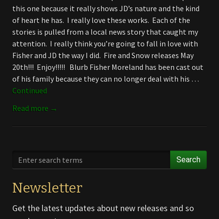
this one because it really shows JD’s nature and the kind
of heart he has. I really love these works. Each of the
stories is pulled from a local news story that caught my
attention. I really think you’re going to fall in love with
Fisher and JD the way I did. Fire and Snow releases May
20th!!! Enjoy!!!!! Blurb Fisher Moreland has been cast out
of his family because they can no longer deal with his …
Continued
Read more →
Search
Newsletter
Get the latest updates about new releases and so