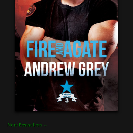
More Bestsellers →