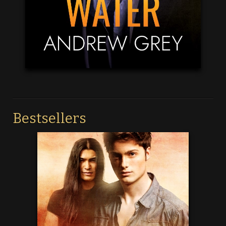
Bestsellers