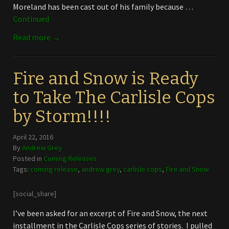
Moreland has been cast out of his family because …
Continued
Read more →
Fire and Snow is Ready
to Take The Carlisle Cops
by Storm!!!!
April 22, 2016
By
Andrew Grey
Posted in
Coming Releases
Tags:
coming release
,
andrew grey
,
carlisle cops
,
Fire and Snow
[social_share]
I’ve been asked for an excerpt of Fire and Snow, the next
installment in the Carlisle Cops series of stories. I pulled