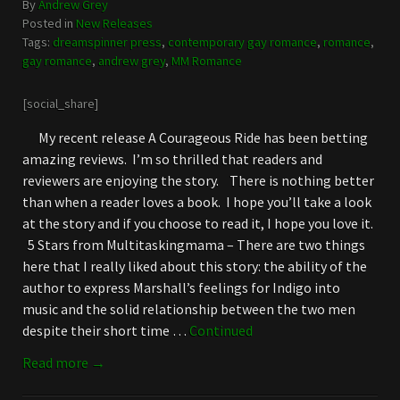
By
Andrew Grey
Posted in
New Releases
Tags:
dreamspinner press
,
contemporary gay romance
,
romance
,
gay romance
,
andrew grey
,
MM Romance
[social_share]
My recent release A Courageous Ride has been betting
amazing reviews. I’m so thrilled that readers and
reviewers are enjoying the story. There is nothing better
than when a reader loves a book. I hope you’ll take a look
at the story and if you choose to read it, I hope you love it.
5 Stars from Multitaskingmama – There are two things
here that I really liked about this story: the ability of the
author to express Marshall’s feelings for Indigo into
music and the solid relationship between the two men
despite their short time …
Continued
Read more →