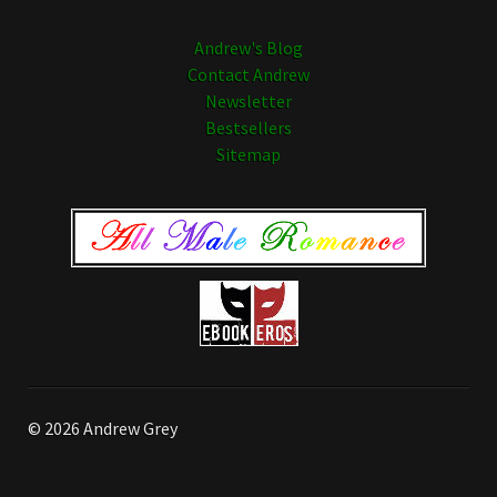
Andrew's Blog
Contact Andrew
Newsletter
Bestsellers
Sitemap
© 2026 Andrew Grey