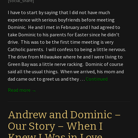
[social_share]
I have to start by saying that I did not have much
experience with serious boyfriends before meeting
Dominic. He and I met in February and I had agreed to
take Dominic to his parents for Easter since he didn’t
drive. This was to be the first time meeting is very
Catholic parents. I will confess to being a little nervous.
The drive from Milwaukee where he and I were living to
Green Bay was a little nerve racking. Dominic of course
said all the usual things. When we arrived, his mom and
dad came out to greet us and they …
Continued
Read more →
Andrew and Dominic –
Our Story – When I
Knew I Was in Love