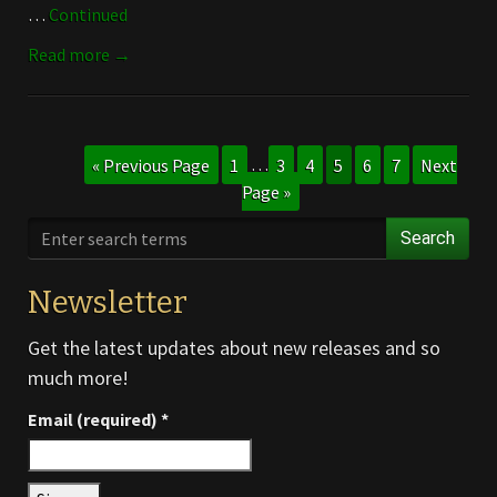
…
Continued
Read more →
« Previous Page
1
…
3
4
5
6
7
Next
Page »
Search
Newsletter
Get the latest updates about new releases and so
much more!
Email (required)
*