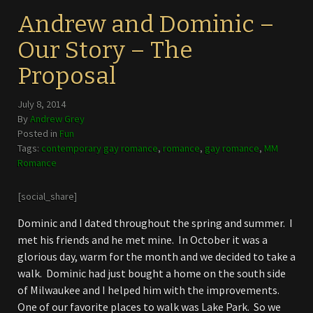
Andrew and Dominic –
Our Story – The
Proposal
July 8, 2014
By
Andrew Grey
Posted in
Fun
Tags:
contemporary gay romance
,
romance
,
gay romance
,
MM
Romance
[social_share]
Dominic and I dated throughout the spring and summer. I
met his friends and he met mine. In October it was a
glorious day, warm for the month and we decided to take a
walk. Dominic had just bought a home on the south side
of Milwaukee and I helped him with the improvements.
One of our favorite places to walk was Lake Park. So we