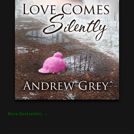
More Bestsellers →