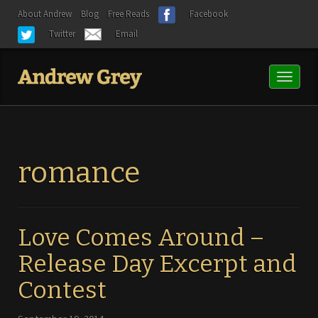
About Andrew
Blog
Free Reads
Facebook
Twitter
Email
Toggl
naviga
romance
Love Comes Around –
Release Day Excerpt and
Contest