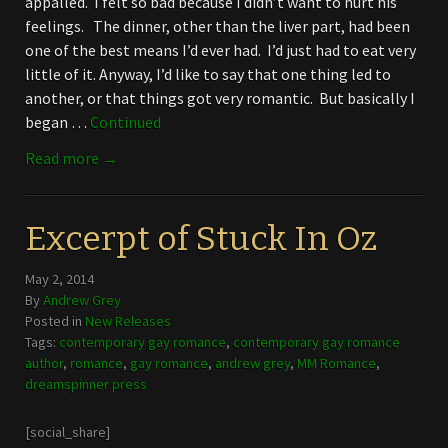
appalled. I felt so bad because I didn’t want to hurt his
feelings. The dinner, other than the liver part, had been
one of the best means I’d ever had. I’d just had to eat very
little of it. Anyway, I’d like to say that one thing led to
another, or that things got very romantic. But basically I
began …
Continued
Read more →
Excerpt of Stuck In Oz
May 2, 2014
By
Andrew Grey
Posted in
New Releases
Tags:
contemporary gay romance
,
contemporary gay romance
author
,
romance
,
gay romance
,
andrew grey
,
MM Romance
,
dreamspinner press
[social_share]