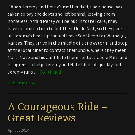
When Jeremy and Petey’s mother died, their house was
taken to pay the debts she left behind, leaving them
homeless. Afraid Petey will be put in foster care, they
have no one to turn to but their Uncle Milt, so they pack
up Jeremy’s beat-up car and leave San Diego for Wamego,
Kansas. They arrive in the middle of a snowstorm and stop
at the local diner to contact their uncle, where they meet
Nate. Nate and his aunt help them contact Uncle Milt, and
he agrees to help. Jeremy and Nate hit it off quickly, but
Jeremy runs …
Continued
Read more →
A Courageous Ride –
Great Reviews
April 5, 2014