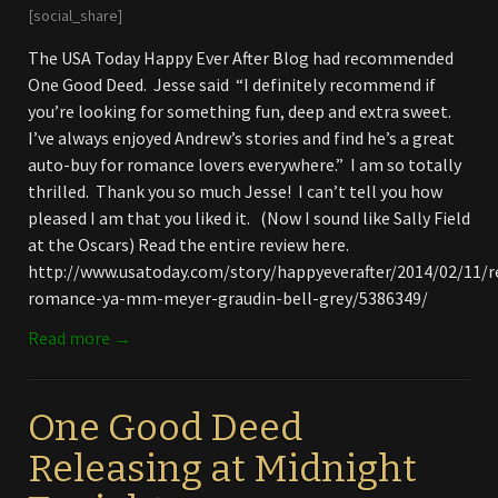
[social_share]
The USA Today Happy Ever After Blog had recommended
One Good Deed. Jesse said “I definitely recommend if
you’re looking for something fun, deep and extra sweet.
I’ve always enjoyed Andrew’s stories and find he’s a great
auto-buy for romance lovers everywhere.” I am so totally
thrilled. Thank you so much Jesse! I can’t tell you how
pleased I am that you liked it. (Now I sound like Sally Field
at the Oscars) Read the entire review here.
http://www.usatoday.com/story/happyeverafter/2014/02/11
romance-ya-mm-meyer-graudin-bell-grey/5386349/
Read more →
One Good Deed
Releasing at Midnight