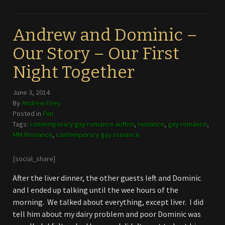
Andrew and Dominic –
Our Story – Our First
Night Together
June 3, 2014
By
Andrew Grey
Posted in
Fun
Tags:
contemporary gay romance author
,
romance
,
gay romance
,
MM Romance
,
contemporary gay romance
[social_share]
After the liver dinner, the other guests left and Dominic
and I ended up talking until the wee hours of the
morning. We talked about everything, except liver. I did
tell him about my dairy problem and poor Dominic was