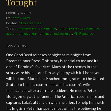
Tonight
February 9, 2014
By
Andrew Grey
Posted in
Uncategorized
Tags:
contemporary gay romance
,
contemporary gay romance
author
,
romance
,
gay romance
,
andrew grey
,
MM Romance
[social_share]
One Good Deed releases tonight at midnight from
Dreamspinner Press. This story is special to me and its
one of Dominic’s favorites. Many of the themes in this
story were his idea and I’m very happy with it. I hope you
will be too. Blurb Luka Krachec immigrates to the United
States to find his cousin dead and his cousin’s wife
hospitalized after a terrible accident. He meets Peter
Montgomery at the funeral. The American seems nice and
captures Luka’s attention when he offers to help him with
his English. Peter has spent most of his life believing he