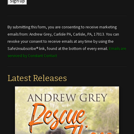
Constant
Contact
Use.
By submitting this form, you are consenting to receive marketing
Please
emails from: Andrew Grey, Carlisle PA, Carlisle, PA, 17013. You can
leave
revoke your consent to receive emails at any time by using the
this field
SafeUnsubscribe® link, found at the bottom of every email.
Emails are
blank.
serviced by Constant Contact
Latest Releases