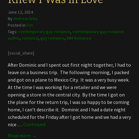
June 12, 2014
By
Andrew Grey
Posted in
Fun
Tags:
contemporary gay romance
,
contemporary gay romance
author
,
romance
,
gay romance
,
MM Romance
[social_share]
After Dominic and I spent out first night together, I had to
leave on a business trip. The following morning, I packed
and got on a plane to Mexico City. It was a very busy week.
At the time I was working for a retailer and we were
opening a store in the central city. By the time I got on
the plane for the return trip, I was so happy to be coming
home, I can’t describe it. Dominic and I had a date night
scheduled for the Friday after I got home and we had a very
nice …
Continued
Read more →