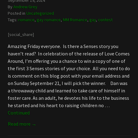
September 19, 2014
By
Andrew Grey
Posted in
Uncategorized
Tags:
romance
,
gay romance
,
MM Romance
,
gay
,
contest
[social_share]
Amazing Friday everyone. Is there a Senses story you
haven’t read? In celebration of the release of Love Comes
Around, I’m offering you a chance to win a copy of one of
the first 3 Senses stories of your choice. All you need to do
is comment on this blog post with your email address and
on Sunday September 21, I will pick the winner. Dan was
a throwaway child and learned to take care of himself in
foster care. As an adult, he devotes his life to the business
he started and his heart to raising children no …
Continued
Read more →