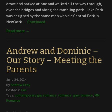
drove and parked at one and walked all the way through,
over the bridges and along the rambling path. Lake Park
was designed by the same man who did Central Park in
New York …
Continued
Read more →
Andrew and Dominic –
Our Story – Meeting the
Parents
June 24, 2014
By
Andrew Grey
Posted in
Fun
Tags:
contemporary gay romance
,
romance
,
gay romance
,
MM
Romance