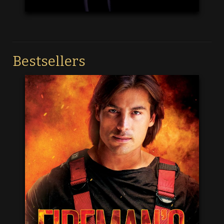
Bestsellers