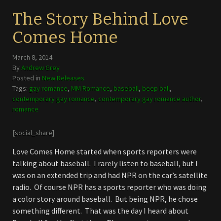
The Story Behind Love
Comes Home
March 8, 2014
By
Andrew Grey
Posted in
New Releases
Tags:
gay romance
,
MM Romance
,
baseball
,
beep ball
,
contemporary gay romance
,
contemporary gay romance author
,
romance
[social_share]
Love Comes Home started when sports reporters were
talking about baseball. I rarely listen to baseball, but I
was on an extended trip and had NPR on the car’s satellite
radio. Of course NPR has a sports reporter who was doing
a color story around baseball. But being NPR, he chose
something different. That was the day I heard about