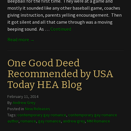
Beepball for the first time. They were at a game and
mostly it sounded like any other baseball game, coaches
giving instruction, parents yelling encouragement. Then
it got silent and all that came through was a moving
beeping sound. As …
Continued
Read more →
One Good Deed
Recommended by USA
Today HEA Blog
February 11, 2014
By
Andrew Grey
Posted in
New Releases
Tags:
contemporary gay romance
,
contemporary gay romance
author
,
romance
,
gay romance
,
andrew grey
,
MM Romance