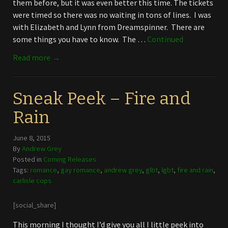
them before, but it was even better this time. The tickets
were timed so there was no waiting in tons of lines. I was
with Elizabeth and Lynn from Dreamspinner. There are
some things you have to know. The …
Continued
Read more →
Sneak Peek – Fire and
Rain
June 8, 2015
By
Andrew Grey
Posted in
Coming Releases
Tags:
romance
,
gay romance
,
andrew grey
,
glbt
,
lgbt
,
fire and rain
,
carlisle cops
[social_share]
This morning I thought I’d give you all I little peek into