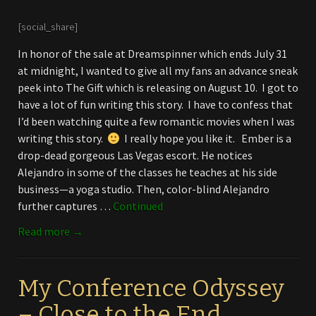
[social_share]
In honor of the sale at Dreamspinner which ends July 31
at midnight, I wanted to give all my fans an advance sneak
peek into The Gift which is releasing on August 10. I got to
have a lot of fun writing this story. I have to confess that
I’d been watching quite a few romantic movies when I was
writing this story.
I really hope you like it. Ember is a
drop-dead gorgeous Las Vegas escort. He notices
Alejandro in some of the classes he teaches at his side
business—a yoga studio. Then, color-blind Alejandro
further captures …
Continued
Read more →
My Conference Odyssey
– Close to the End