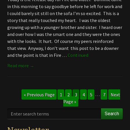
in this morning to say goodbye before he left for work and
I could barely sit still on the sofa I’m so excited. This is a
story that really touched my heart. I was the oldest
growing up with a younger brother and sister. I heard over
and over how I was the smart one and they were the ones
with the looks. It hurt. Of course my peers reinforced
that view. Anyway, I don’t want this post to be a downer
and the point is that in Fire …
Continued
Read more →
« Previous Page
1
2
3
4
5
…
7
Next
Page »
Search