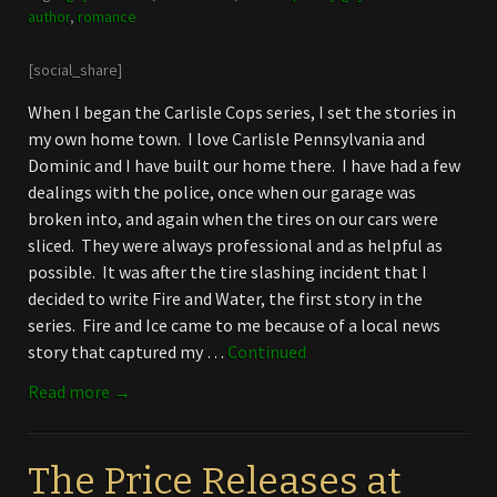
author
,
romance
[social_share]
When I began the Carlisle Cops series, I set the stories in
my own home town. I love Carlisle Pennsylvania and
Dominic and I have built our home there. I have had a few
dealings with the police, once when our garage was
broken into, and again when the tires on our cars were
sliced. They were always professional and as helpful as
possible. It was after the tire slashing incident that I
decided to write Fire and Water, the first story in the
series. Fire and Ice came to me because of a local news
story that captured my …
Continued
Read more →
The Price Releases at