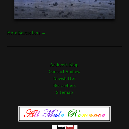
More Bestsellers →
Andrew's Blog
Contact Andrew
Newsletter
Bestsellers
Sitemap