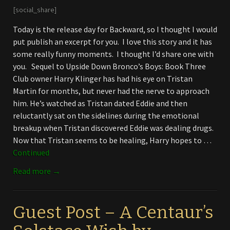
[social_share]
Today is the release day for Backward, so I thought I would
put publish an excerpt for you. I love this story and it has
some really funny moments. I thought I’d share one with
you. Sequel to Upside Down Bronco’s Boys: Book Three
Club owner Harry Klinger has had his eye on Tristan
Martin for months, but never had the nerve to approach
him. He’s watched as Tristan dated Eddie and then
reluctantly sat on the sidelines during the emotional
breakup when Tristan discovered Eddie was dealing drugs.
Now that Tristan seems to be healing, Harry hopes to …
Continued
Read more →
Guest Post – A Centaur’s