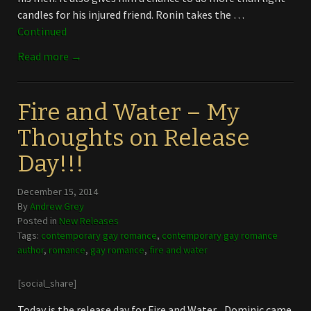
candles for his injured friend. Ronin takes the …
Continued
Read more →
Fire and Water – My
Thoughts on Release
Day!!!
December 15, 2014
By
Andrew Grey
Posted in
New Releases
Tags:
contemporary gay romance
,
contemporary gay romance
author
,
romance
,
gay romance
,
fire and water
[social_share]
Today is the release day for Fire and Water. Dominic came