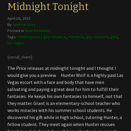
Midnight Tonight
April 16, 2015
By
Andrew Grey
Posted in
New Releases
Tags:
contemporary gay romance
,
romance
,
gay romance
,
glbt
,
las vegas
[social_share]
The Price releases at midnight tonight and I thought I
would give you a preview. Hunter Wolf is a highly paid Las
Vegas escort with a face and body that have men
salivating and paying a great deal for him to fulfill their
fantasies. He keeps his own fantasies to himself, not that
they matter. Grant is an elementary-school teacher who
works miracles with his summer school students. He
discovered his gift while in high school, tutoring Hunter, a
fellow student. They meet again when Hunter rescues