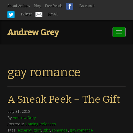
About Andrew
Blog
Free Reads
Facebook
Twitter
Email
Toggl
naviga
gay romance
A Sneak Peek – The Gift
July 31, 2015
By
Andrew Grey
Posted in
Coming Releases
Tags:
excerpt
,
glbt
,
lgbt
,
romance
,
gay romance