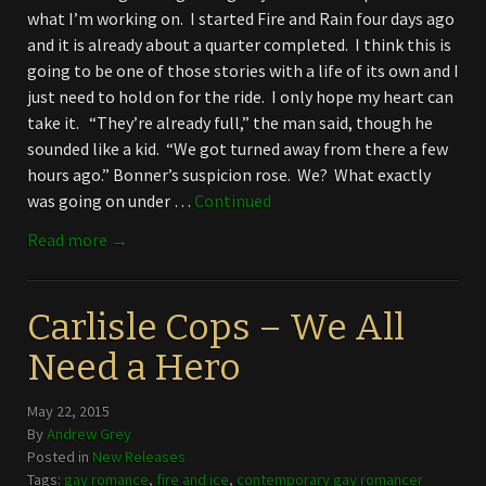
what I’m working on. I started Fire and Rain four days ago
and it is already about a quarter completed. I think this is
going to be one of those stories with a life of its own and I
just need to hold on for the ride. I only hope my heart can
take it. “They’re already full,” the man said, though he
sounded like a kid. “We got turned away from there a few
hours ago.” Bonner’s suspicion rose. We? What exactly
was going on under …
Continued
Read more →
Carlisle Cops – We All
Need a Hero
May 22, 2015
By
Andrew Grey
Posted in
New Releases
Tags:
gay romance
,
fire and ice
,
contemporary gay romancer