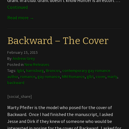
Grant in a club. Grant doesn’t know Hunter is an escort …
Continued
Read more →
Backward – The Cover
February 15, 2015
By
Andrew Grey
Posted in
New Releases
Tags:
lgbt
,
harrisburg
,
Broncos
,
contemporary gay romance
author
,
romance
,
gay romance
,
MM Romance
,
glbt
,
cover
,
marty
,
backward
[social_share]
Marty Pfeifer is the model who posed for the cover of
Backward. Once I had finished the manuscript, I asked
Jesse and Dirk if they knew of someone who would be
interested in posing for the cover of Backward. I asked for