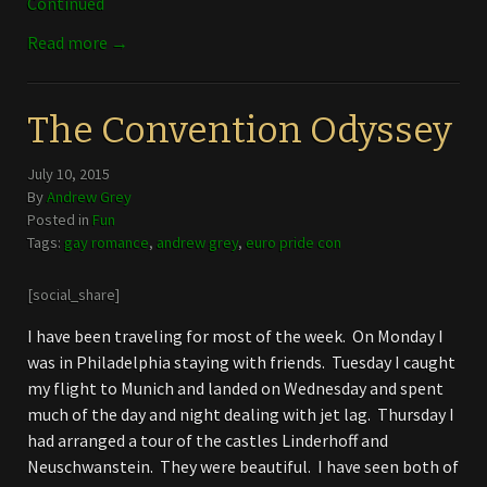
Continued
Read more →
The Convention Odyssey
July 10, 2015
By
Andrew Grey
Posted in
Fun
Tags:
gay romance
,
andrew grey
,
euro pride con
[social_share]
I have been traveling for most of the week. On Monday I
was in Philadelphia staying with friends. Tuesday I caught
my flight to Munich and landed on Wednesday and spent
much of the day and night dealing with jet lag. Thursday I
had arranged a tour of the castles Linderhoff and
Neuschwanstein. They were beautiful. I have seen both of