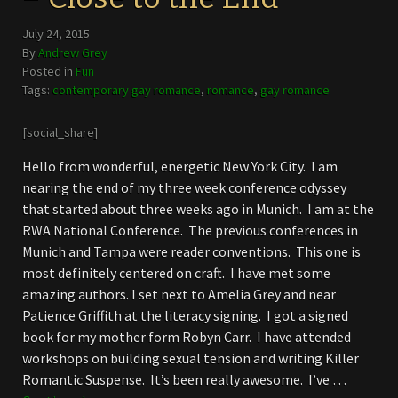
July 24, 2015
By
Andrew Grey
Posted in
Fun
Tags:
contemporary gay romance
,
romance
,
gay romance
[social_share]
Hello from wonderful, energetic New York City. I am
nearing the end of my three week conference odyssey
that started about three weeks ago in Munich. I am at the
RWA National Conference. The previous conferences in
Munich and Tampa were reader conventions. This one is
most definitely centered on craft. I have met some
amazing authors. I set next to Amelia Grey and near
Patience Griffith at the literacy signing. I got a signed
book for my mother form Robyn Carr. I have attended
workshops on building sexual tension and writing Killer
Romantic Suspense. It’s been really awesome. I’ve …