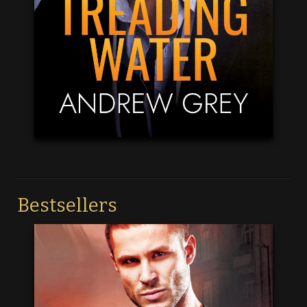
Bestsellers