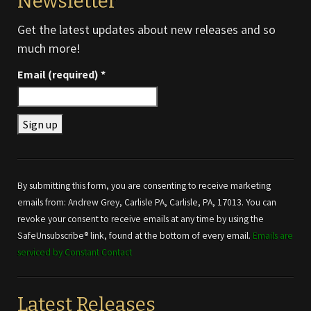
Newsletter
Get the latest updates about new releases and so
much more!
Email (required)
*
Constant
Contact
Use.
By submitting this form, you are consenting to receive marketing
Please
emails from: Andrew Grey, Carlisle PA, Carlisle, PA, 17013. You can
leave
revoke your consent to receive emails at any time by using the
this field
SafeUnsubscribe® link, found at the bottom of every email.
Emails are
blank.
serviced by Constant Contact
Latest Releases