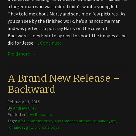
a larger man who was older. I didn’t want a young kid.
They told me about Marty and sent me a few pictures. As
you can see by the finished work, he’s a handsome man
and was perfect to portray Harry on the cover of
Backward. Joey Flyfoto agreed to shoot the images as he
did for Jesse …
Continued
Read more →
A Brand New Release –
Backward
February 13, 2015
By
Andrew Grey
Posted in
New Releases
Tags:
glbt
,
contemporary gay romance author
,
romance
,
gay
romance
,
gay
,
broncos boys