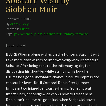
Solstace Wish by
Siobhan Muir
February 12, 2015
By
Andrew Grey
Posted in
Guest
Tags:
gay romance
,
guest
,
siobhan muir
,
fantasy
,
romance
[social_share]
BLURB When making wishes on the Hunter’s star… It will
take more than wishes to improve Sedgewick Icetrotter’s
Solstice. After being sent to the infirmary, again, for
dislocating his shoulder while stringing his bow, he
figures he’s got a snowball’s chance in hell to impress the
centaur he loves. Until Corporal Ronin Creekjumper
brings in two injured centaurs suffering from unusual
insect bites, and Sedgewick knows how to treat them.
Ronin can’t believe his good luck when Sedgewick saves
his men. It also gives him a chance to do more than light